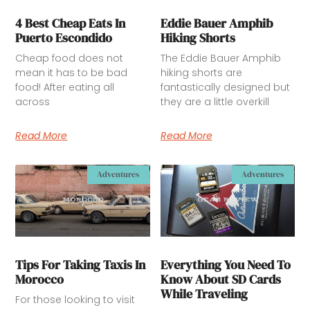
4 Best Cheap Eats In
Eddie Bauer Amphib
Puerto Escondido
Hiking Shorts
Cheap food does not
The Eddie Bauer Amphib
mean it has to be bad
hiking shorts are
food! After eating all
fantastically designed but
across
they are a little overkill
Read More
Read More
Adventures
Adventures
Tips For Taking Taxis In
Everything You Need To
Morocco
Know About SD Cards
While Traveling
For those looking to visit