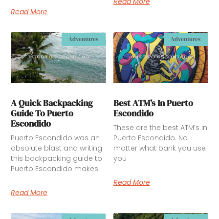
Read More
Read More
Adventures
Adventures
A Quick Backpacking
Best ATM’s In Puerto
Guide To Puerto
Escondido
Escondido
These are the best ATM’s in
Puerto Escondido was an
Puerto Escondido. No
absolute blast and writing
matter what bank you use
this backpacking guide to
you
Puerto Escondido makes
Read More
Read More