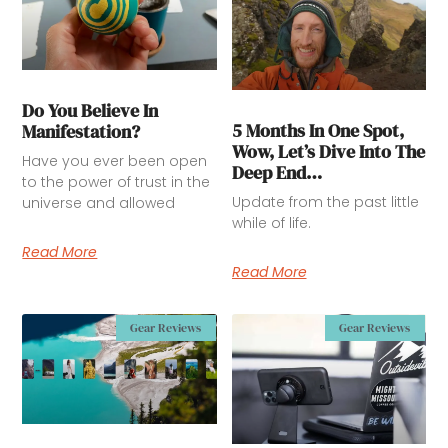
Do You Believe In
5 Months In One Spot,
Manifestation?
Wow, Let’s Dive Into The
Have you ever been open
Deep End…
to the power of trust in the
Update from the past little
universe and allowed
while of life.
Read More
Read More
Gear Reviews
Gear Reviews