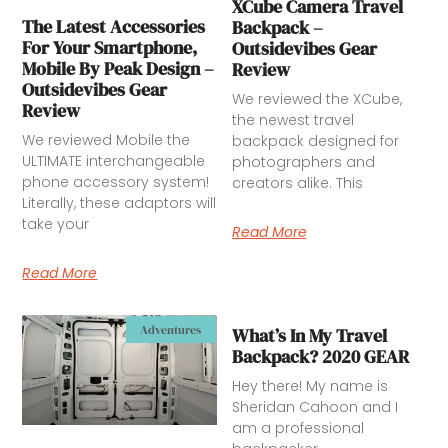
XCube Camera Travel
The Latest Accessories
Backpack –
For Your Smartphone,
Outsidevibes Gear
Mobile By Peak Design –
Review
Outsidevibes Gear
We reviewed the XCube,
Review
the newest travel
We reviewed Mobile the
backpack designed for
ULTIMATE interchangeable
photographers and
phone accessory system!
creators alike. This
Literally, these adaptors will
take your
Read More
Read More
Adventures
What’s In My Travel
Backpack? 2020 GEAR
Hey there! My name is
Sheridan Cahoon and I
am a professional