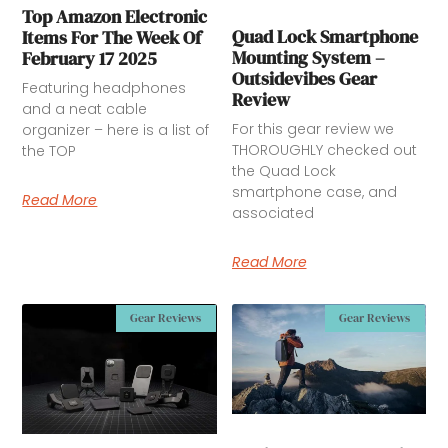
Top Amazon Electronic
Quad Lock Smartphone
Items For The Week Of
Mounting System –
February 17 2025
Outsidevibes Gear
Featuring headphones
Review
and a neat cable
For this gear review we
organizer – here is a list of
THOROUGHLY checked out
the TOP
the Quad Lock
smartphone case, and
Read More
associated
Read More
Gear Reviews
Gear Reviews