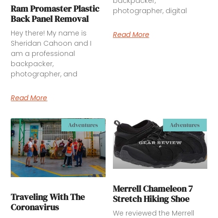
backpacker,
Ram Promaster Plastic
photographer, digital
Back Panel Removal
Hey there! My name is
Read More
Sheridan Cahoon and I
am a professional
backpacker,
photographer, and
Read More
Adventures
Adventures
Merrell Chameleon 7
Traveling With The
Stretch Hiking Shoe
Coronavirus
We reviewed the Merrell