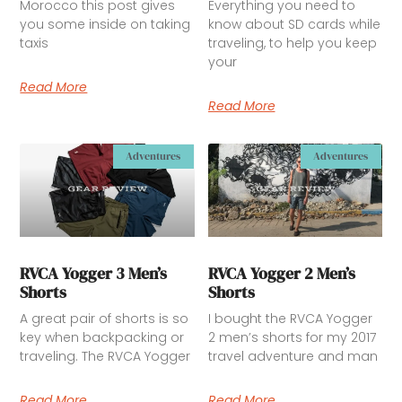
Morocco this post gives
Everything you need to
you some inside on taking
know about SD cards while
taxis
traveling, to help you keep
your
Read More
Read More
Adventures
Adventures
RVCA Yogger 3 Men’s
RVCA Yogger 2 Men’s
Shorts
Shorts
A great pair of shorts is so
I bought the RVCA Yogger
key when backpacking or
2 men’s shorts for my 2017
traveling. The RVCA Yogger
travel adventure and man
Read More
Read More