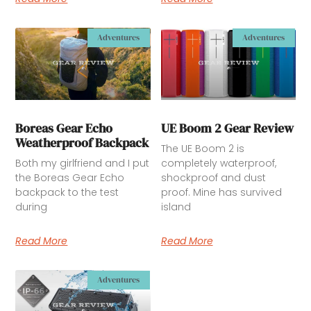
Adventures
Adventures
Boreas Gear Echo
UE Boom 2 Gear Review
Weatherproof Backpack
The UE Boom 2 is
Both my girlfriend and I put
completely waterproof,
the Boreas Gear Echo
shockproof and dust
backpack to the test
proof. Mine has survived
during
island
Read More
Read More
Adventures