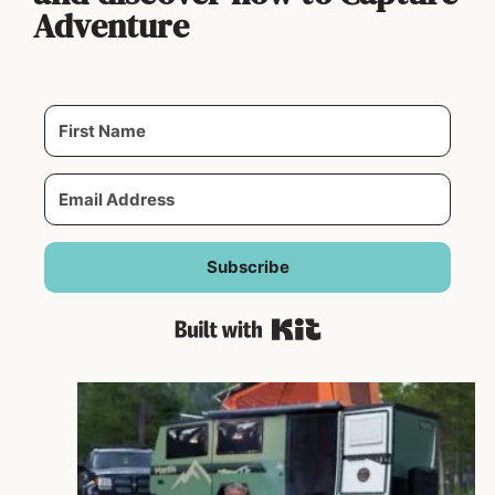
Adventure
Subscribe
Built with Kit