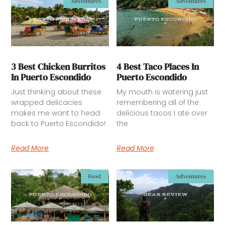
Adventures
Adventures
3 Best Chicken Burritos
4 Best Taco Places In
In Puerto Escondido
Puerto Escondido
Just thinking about these
My mouth is watering just
wrapped delicacies
remembering all of the
makes me want to head
delicious tacos I ate over
back to Puerto Escondido!
the
Read More
Read More
Food
Adventures