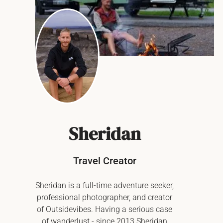
Sheridan
Travel Creator
Sheridan is a full-time adventure seeker,
professional photographer, and creator
of Outsidevibes. Having a serious case
of wanderlust - since 2013 Sheridan