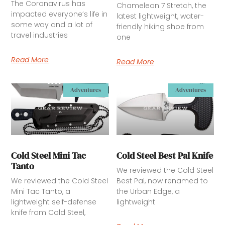
The Coronavirus has
Chameleon 7 Stretch, the
impacted everyone’s life in
latest lightweight, water-
some way and a lot of
friendly hiking shoe from
travel industries
one
Read More
Read More
Adventures
Adventures
Cold Steel Mini Tac
Cold Steel Best Pal Knife
Tanto
We reviewed the Cold Steel
We reviewed the Cold Steel
Best Pal, now renamed to
Mini Tac Tanto, a
the Urban Edge, a
lightweight self-defense
lightweight
knife from Cold Steel,