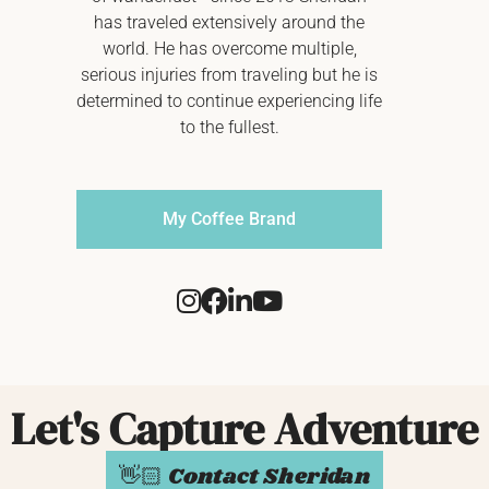
has traveled extensively around the
world. He has overcome multiple,
serious injuries from traveling but he is
determined to continue experiencing life
to the fullest.
My Coffee Brand
Let's Capture Adventure
👋🏻 Contact Sheridan