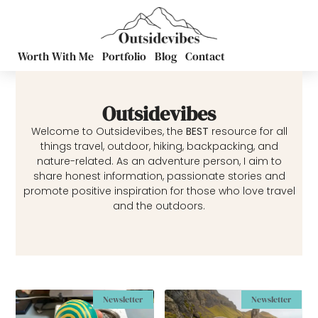
Worth With Me
Portfolio
Blog
Contact
Outsidevibes
Welcome to Outsidevibes, the
BEST
resource for all
things travel, outdoor, hiking, backpacking, and
nature-related. As an adventure person, I aim to
share honest information, passionate stories and
promote positive inspiration for those who love travel
and the outdoors.
Newsletter
Newsletter