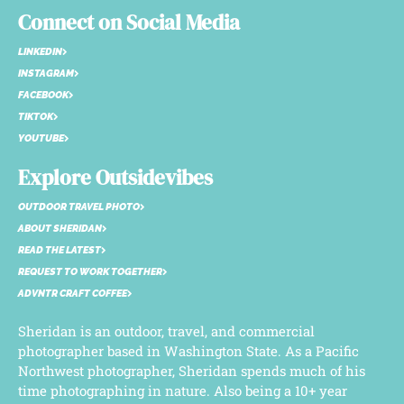
Connect on Social Media
LINKEDIN
INSTAGRAM
FACEBOOK
TIKTOK
YOUTUBE
Explore Outsidevibes
OUTDOOR TRAVEL PHOTO
ABOUT SHERIDAN
READ THE LATEST
REQUEST TO WORK TOGETHER
ADVNTR CRAFT COFFEE
Sheridan is an outdoor, travel, and commercial
photographer based in Washington State. As a Pacific
Northwest photographer, Sheridan spends much of his
time photographing in nature. Also being a 10+ year