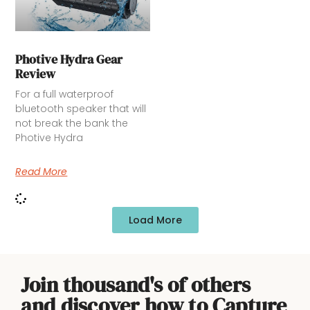
Photive Hydra Gear
Review
For a full waterproof
bluetooth speaker that will
not break the bank the
Photive Hydra
Read More
Load More
Join thousand's of others
and discover how to Capture