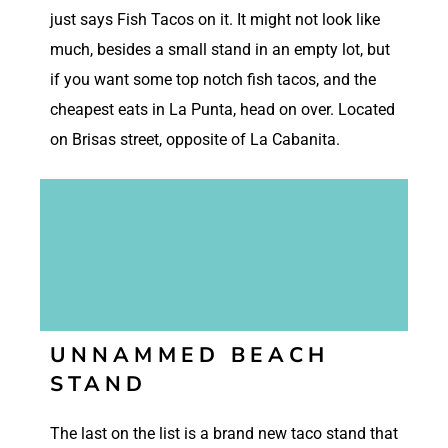
just says Fish Tacos on it. It might not look like
much, besides a small stand in an empty lot, but
if you want some top notch fish tacos, and the
cheapest eats in La Punta, head on over. Located
on Brisas street, opposite of La Cabanita.
UNNAMMED BEACH
STAND
The last on the list is a brand new taco stand that