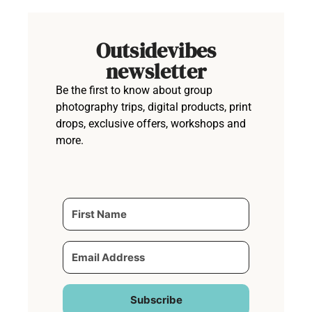
Outsidevibes
newsletter
Be the first to know about group
photography trips, digital products, print
drops, exclusive offers, workshops and
more.
Subscribe