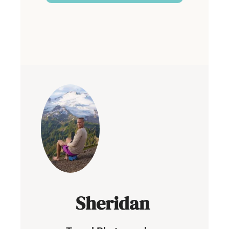
Built with Kit
Sheridan