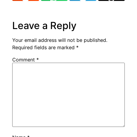
Leave a Reply
Your email address will not be published.
Required fields are marked
*
Comment
*