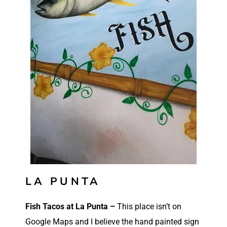
LA PUNTA
Fish Tacos at La Punta –
This place isn’t on
Google Maps and I believe the hand painted sign