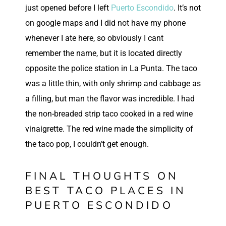
just opened before I left
Puerto Escondido
. It’s not
on google maps and I did not have my phone
whenever I ate here, so obviously I cant
remember the name, but it is located directly
opposite the police station in La Punta. The taco
was a little thin, with only shrimp and cabbage as
a filling, but man the flavor was incredible. I had
the non-breaded strip taco cooked in a red wine
vinaigrette. The red wine made the simplicity of
the taco pop, I couldn’t get enough.
FINAL THOUGHTS ON
BEST TACO PLACES IN
PUERTO ESCONDIDO