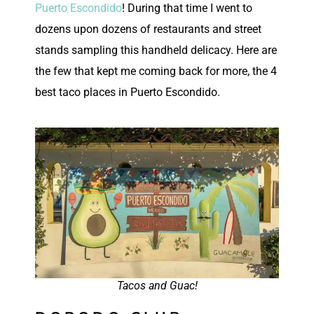
Puerto Escondido
! During that time I went to
dozens upon dozens of restaurants and street
stands sampling this handheld delicacy. Here are
the few that kept me coming back for more, the 4
best taco places in Puerto Escondido.
Tacos and Guac!