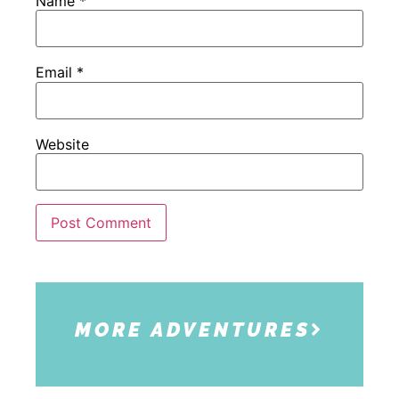
Name
*
Email
*
Website
MORE ADVENTURES