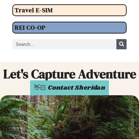
Travel E-SIM
REI CO-OP
Let's Capture Adventure
👋🏻 Contact Sheridan