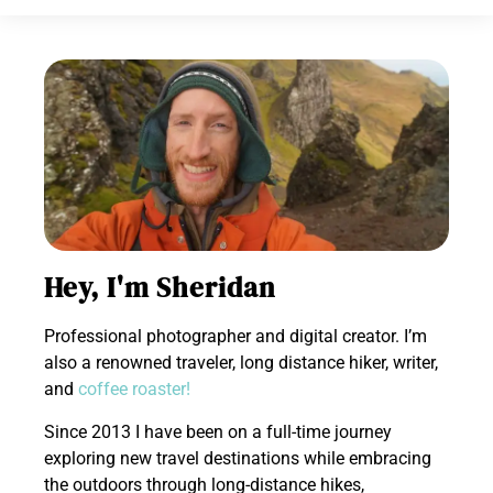
Hey, I'm Sheridan
Professional photographer and digital creator. I’m
also a renowned traveler, long distance hiker, writer,
and
coffee roaster!
Since 2013 I have been on a full-time journey
exploring new travel destinations while embracing
the outdoors through long-distance hikes,