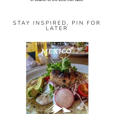
STAY INSPIRED, PIN FOR
LATER