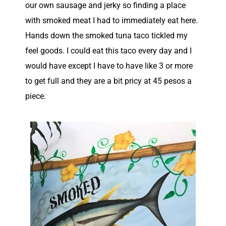
our own sausage and jerky so finding a place
with smoked meat I had to immediately eat here.
Hands down the smoked tuna taco tickled my
feel goods. I could eat this taco every day and I
would have except I have to have like 3 or more
to get full and they are a bit pricy at 45 pesos a
piece.