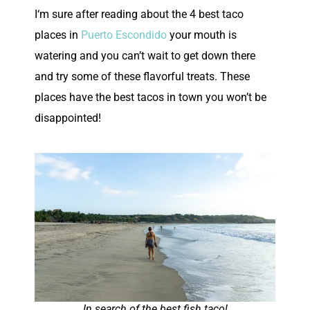
I
‘m sure after reading about the 4 best taco
places in
Puerto Escondido
your mouth is
watering and you can’t wait to get down there
and try some of these flavorful treats. These
places have the best tacos in town you won’t be
disappointed!
In search of the best fish taco!