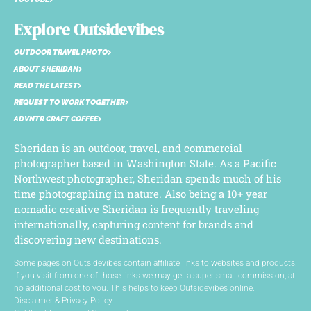
Explore Outsidevibes
OUTDOOR TRAVEL PHOTO
ABOUT SHERIDAN
READ THE LATEST
REQUEST TO WORK TOGETHER
ADVNTR CRAFT COFFEE
Sheridan is an outdoor, travel, and commercial
photographer based in Washington State. As a Pacific
Northwest photographer, Sheridan spends much of his
time photographing in nature. Also being a 10+ year
nomadic creative Sheridan is frequently traveling
internationally, capturing content for brands and
discovering new destinations.
Some pages on Outsidevibes contain affiliate links to websites and products.
If you visit from one of those links we may get a super small commission, at
no additional cost to you. This helps to keep Outsidevibes online.
Disclaimer & Privacy Policy