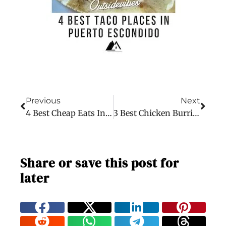
Previous
Next
4 Best Cheap Eats In Puerto Escondido
3 Best Chicken Burritos In Puerto Escondido
Share or save this post for
later