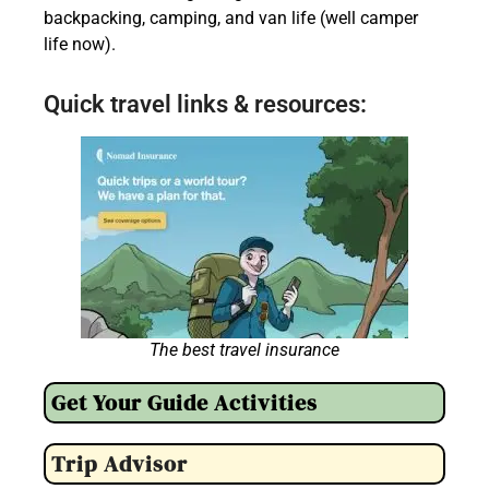
backpacking, camping, and van life (well camper
life now).
Quick travel links & resources:
The best travel insurance
Get Your Guide Activities
Trip Advisor