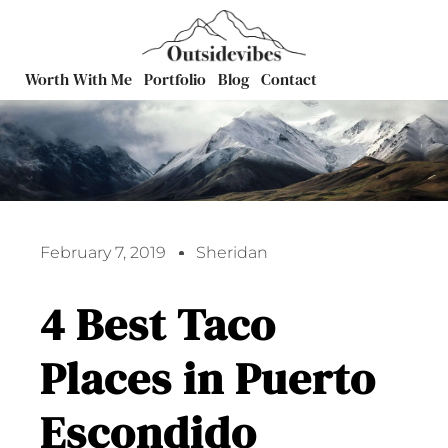
Worth With Me
Portfolio
Blog
Contact
February 7, 2019
Sheridan
4 Best Taco
Places in Puerto
Escondido