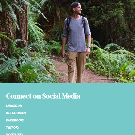
Connect on Social Media
LINKEDIN
INSTAGRAM
FACEBOOK
TIKTOK
YOUTUBE