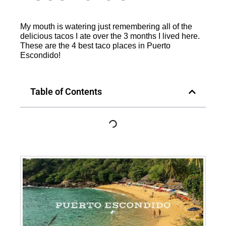
My mouth is watering just remembering all of the
delicious tacos I ate over the 3 months I lived here.
These are the 4 best taco places in Puerto
Escondido!
Table of Contents