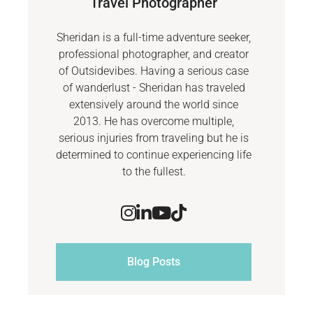
Travel Photographer
Sheridan is a full-time adventure seeker,
professional photographer, and creator
of Outsidevibes. Having a serious case
of wanderlust - Sheridan has traveled
extensively around the world since
2013. He has overcome multiple,
serious injuries from traveling but he is
determined to continue experiencing life
to the fullest.
Blog Posts