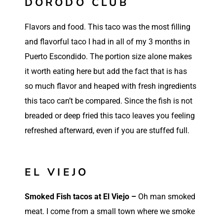
DORODO CLUB
Flavors and food. This taco was the most filling
and flavorful taco I had in all of my 3 months in
Puerto Escondido. The portion size alone makes
it worth eating here but add the fact that is has
so much flavor and heaped with fresh ingredients
this taco can’t be compared. Since the fish is not
breaded or deep fried this taco leaves you feeling
refreshed afterward, even if you are stuffed full.
Such a refreshing taco!
So delicious!
EL VIEJO
Smoked Fish tacos at El Viejo –
Oh man smoked
meat. I come from a small town where we smoke