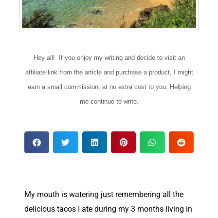
Hey all! If you enjoy my writing and decide to visit an
affiliate link from the article and purchase a product, I might
earn a small commission, at no extra cost to you. Helping
me continue to write.
M
y mouth is watering just remembering all the
delicious tacos I ate during my 3 months living in