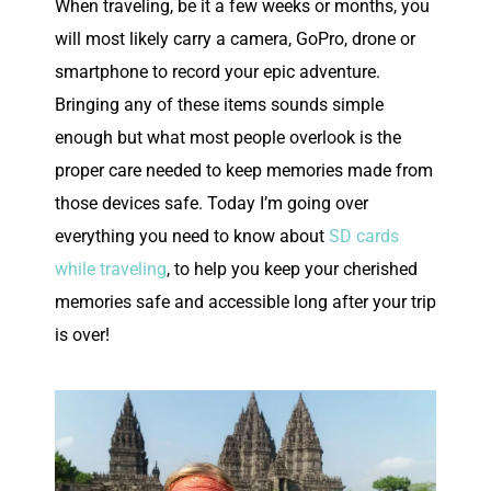
W
hen traveling, be it a few weeks or months, you
will most likely carry a camera, GoPro, drone or
smartphone to record your epic adventure.
Bringing any of these items sounds simple
enough but what most people overlook is the
proper care needed to keep memories made from
those devices safe. Today I’m going over
everything you need to know about
SD cards
while traveling
, to help you keep your cherished
memories safe and accessible long after your trip
is over!