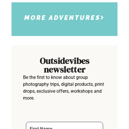
MORE ADVENTURES
Outsidevibes
newsletter
Be the first to know about group
photography trips, digital products, print
drops, exclusive offers, workshops and
more.