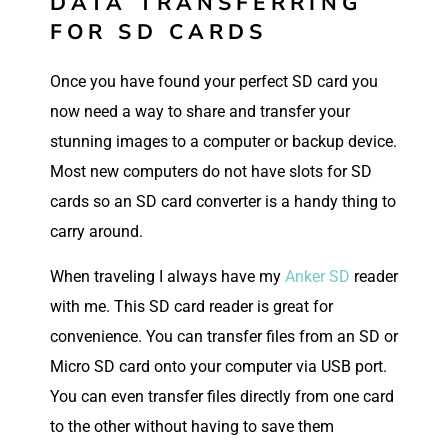
DATA TRANSFERRING
FOR SD CARDS
Once you have found your perfect SD card you
now need a way to share and transfer your
stunning images to a computer or backup device.
Most new computers do not have slots for SD
cards so an SD card converter is a handy thing to
carry around.
When traveling I always have my
Anker SD
reader
with me. This SD card reader is great for
convenience. You can transfer files from an SD or
Micro SD card onto your computer via USB port.
You can even transfer files directly from one card
to the other without having to save them