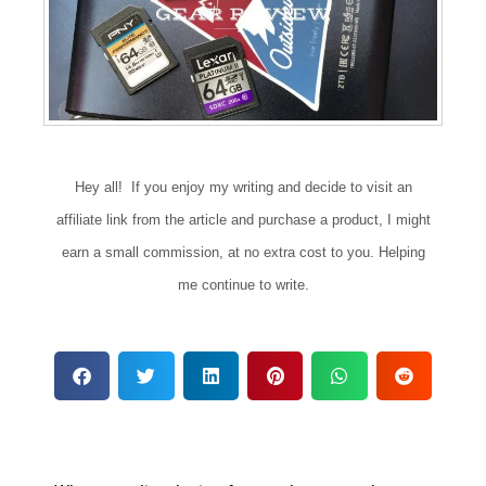
Hey all! If you enjoy my writing and decide to visit an
affiliate link from the article and purchase a product, I might
earn a small commission, at no extra cost to you. Helping
me continue to write.