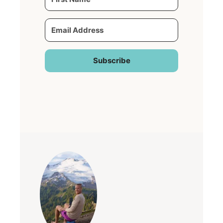
Subscribe
Built with Kit