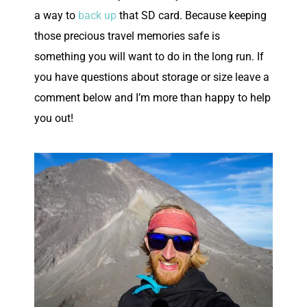
a way to
back up
that SD card. Because keeping
those precious travel memories safe is
something you will want to do in the long run. If
you have questions about storage or size leave a
comment below and I’m more than happy to help
you out!