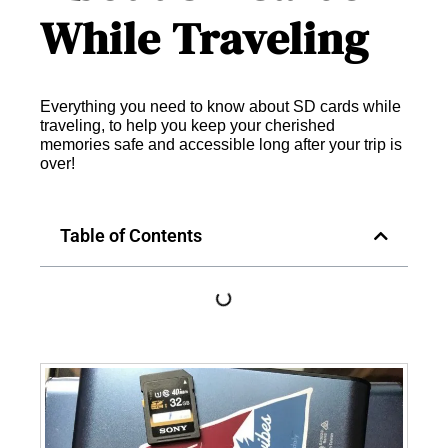
While Traveling
Everything you need to know about SD cards while
traveling, to help you keep your cherished
memories safe and accessible long after your trip is
over!
Table of Contents