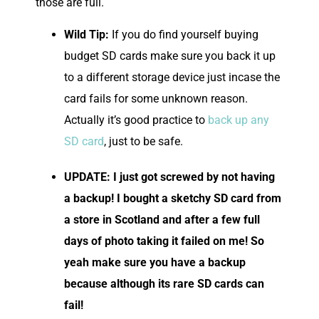
those are full.
Wild Tip:
If you do find yourself buying
budget SD cards make sure you back it up
to a different storage device just incase the
card fails for some unknown reason.
Actually it’s good practice to
back up any
SD card
, just to be safe.
UPDATE: I just got screwed by not having
a backup! I bought a sketchy SD card from
a store in Scotland and after a few full
days of photo taking it failed on me! So
yeah make sure you have a backup
because although its rare SD cards can
fail!