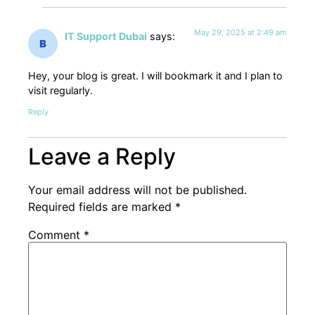
May 29, 2025 at 2:49 am
IT Support Dubai
says:
Hey, your blog is great. I will bookmark it and I plan to
visit regularly.
Reply
Leave a Reply
Your email address will not be published.
Required fields are marked
*
Comment
*