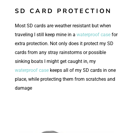
SD CARD PROTECTION
Most SD cards are weather resistant but when
traveling I still keep mine in a
waterproof case
for
extra protection. Not only does it protect my SD
cards from any stray rainstorms or possible
sinking boats I might get caught in, my
waterproof case
keeps all of my SD cards in one
place, while protecting them from scratches and
damage