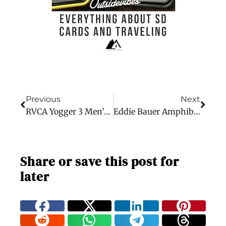
Previous
Next
RVCA Yogger 3 Men’s Shorts
Eddie Bauer Amphib Hiking Shorts
Share or save this post for
later