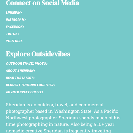
Connect on Social Media
LINKEDIN
INSTAGRAM
FACEBOOK
TIKTOK
YOUTUBE
Explore Outsidevibes
OUTDOOR TRAVEL PHOTO
ABOUT SHERIDAN
READ THE LATEST
REQUEST TO WORK TOGETHER
ADVNTR CRAFT COFFEE
Sheridan is an outdoor, travel, and commercial
photographer based in Washington State. As a Pacific
Northwest photographer, Sheridan spends much of his
time photographing in nature. Also being a 10+ year
nomadic creative Sheridan is frequently traveling