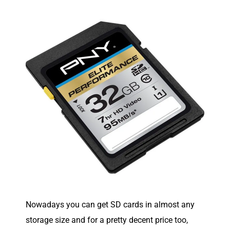
Nowadays you can get SD cards in almost any
storage size and for a pretty decent price too,