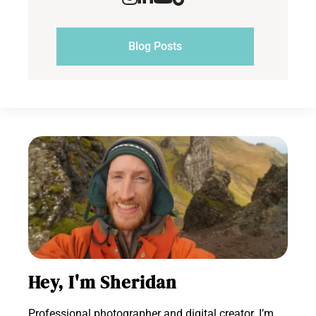
Blog Posts
Hey, I'm Sheridan
Professional photographer and digital creator. I’m