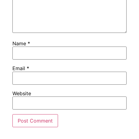
Name
*
Email
*
Website