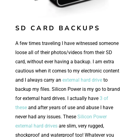
SD CARD BACKUPS
A few times traveling I have witnessed someone
loose all of their photos/videos from their SD
card, without ever having a backup. I am extra
cautious when it comes to my electronic content
and I always carry an
external hard drive
to
backup my files. Silicon Power is my go to brand
for external hard drives. I actually have
3 of
these
and after years of use and abuse I have
never had any issues. These
Silicon Power
external hard drives
are slim, very rugged,
shockproof and waterproof too! Whatever you