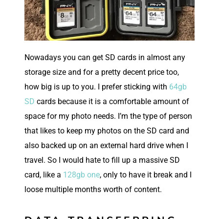
Nowadays you can get SD cards in almost any
storage size and for a pretty decent price too,
how big is up to you. I prefer sticking with
64gb
SD
cards because it is a comfortable amount of
space for my photo needs. I’m the type of person
that likes to keep my photos on the SD card and
also backed up on an external hard drive when I
travel. So I would hate to fill up a massive SD
card, like a
128gb one
, only to have it break and I
loose multiple months worth of content.