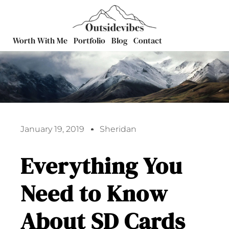
Worth With Me
Portfolio
Blog
Contact
January 19, 2019
Sheridan
Everything You
Need to Know
About SD Cards