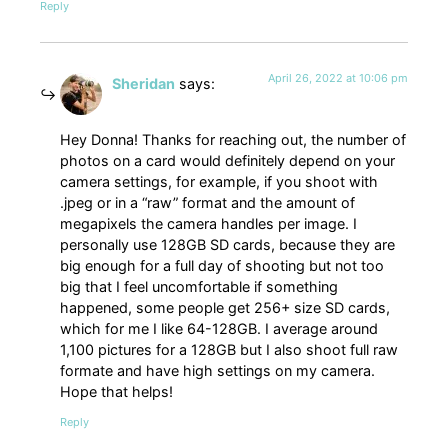
Reply
April 26, 2022 at 10:06 pm
Sheridan
says:
Hey Donna! Thanks for reaching out, the number of
photos on a card would definitely depend on your
camera settings, for example, if you shoot with
.jpeg or in a “raw” format and the amount of
megapixels the camera handles per image. I
personally use 128GB SD cards, because they are
big enough for a full day of shooting but not too
big that I feel uncomfortable if something
happened, some people get 256+ size SD cards,
which for me I like 64-128GB. I average around
1,100 pictures for a 128GB but I also shoot full raw
formate and have high settings on my camera.
Hope that helps!
Reply