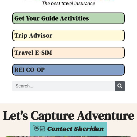
The best travel insurance
Get Your Guide Activities
Trip Advisor
Travel E-SIM
REI CO-OP
Let's Capture Adventure
👋🏻 Contact Sheridan