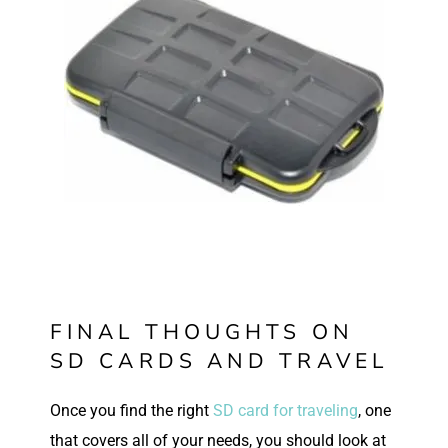
FINAL THOUGHTS ON
SD CARDS AND TRAVEL
O
nce you find the right
SD card for traveling
, one
that covers all of your needs, you should look at