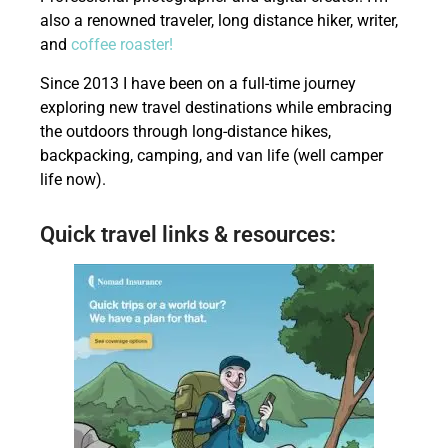
also a renowned traveler, long distance hiker, writer,
and
coffee roaster!
Since 2013 I have been on a full-time journey
exploring new travel destinations while embracing
the outdoors through long-distance hikes,
backpacking, camping, and van life (well camper
life now).
Quick travel links & resources: