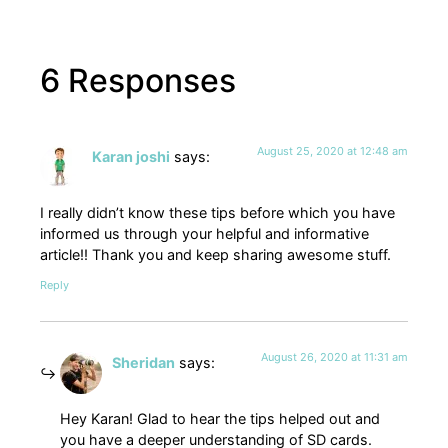
6 Responses
August 25, 2020 at 12:48 am
Karan joshi
says:
I really didn’t know these tips before which you have
informed us through your helpful and informative
article!! Thank you and keep sharing awesome stuff.
Reply
August 26, 2020 at 11:31 am
Sheridan
says:
Hey Karan! Glad to hear the tips helped out and
you have a deeper understanding of SD cards.