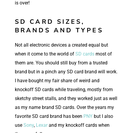
is over!
SD CARD SIZES,
BRANDS AND TYPES
Not all electronic devices a created equal but
when it come to the world of
SD cards
most of
them are. You should still buy from a trusted
brand but in a pinch any SD card brand will work.
I have bought my fair share of weird and
knockoff SD cards while traveling, mostly from
sketchy street stalls, and they worked just as well
as my name brand SD cards. Over the years my
favorite SD card brand has been
PNY
but I also
use
Sony
,
Lexar
and my knockoff cards when