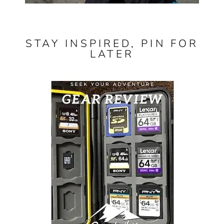
STAY INSPIRED, PIN FOR
LATER