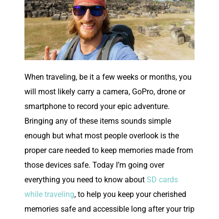
W
hen traveling, be it a few weeks or months, you
will most likely carry a camera, GoPro, drone or
smartphone to record your epic adventure.
Bringing any of these items sounds simple
enough but what most people overlook is the
proper care needed to keep memories made from
those devices safe. Today I’m going over
everything you need to know about
SD cards
while traveling
, to help you keep your cherished
memories safe and accessible long after your trip