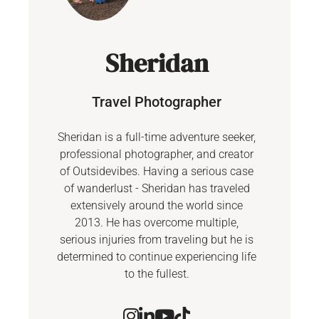
Sheridan
Travel Photographer
Sheridan is a full-time adventure seeker,
professional photographer, and creator
of Outsidevibes. Having a serious case
of wanderlust - Sheridan has traveled
extensively around the world since
2013. He has overcome multiple,
serious injuries from traveling but he is
determined to continue experiencing life
to the fullest.