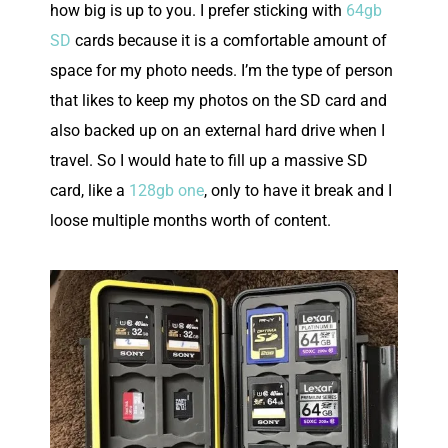
how big is up to you. I prefer sticking with
64gb
SD
cards because it is a comfortable amount of
space for my photo needs. I’m the type of person
that likes to keep my photos on the SD card and
also backed up on an external hard drive when I
travel. So I would hate to fill up a massive SD
card, like a
128gb one
, only to have it break and I
loose multiple months worth of content.