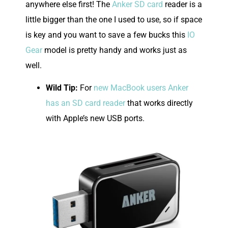
anywhere else first! The
Anker SD card
reader is a
little bigger than the one I used to use, so if space
is key and you want to save a few bucks this
IO
Gear
model is pretty handy and works just as
well.
Wild Tip:
For
new MacBook users Anker
has an SD card reader
that works directly
with Apple’s new USB ports.