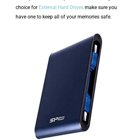
choice for
External Hard Drives
make sure you
have one to keep all of your memories safe.