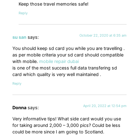
Keep those travel memories safe!
Reply
October 22, 2020 at 6:35 am
su san
says:
You should keep sd card you while you are travelling .
as per mobile criteria your sd card should compatible
with mobile.
mobile repair dubai
is one of the most success full data transfering sd
card which quality is very well maintained .
Reply
April 20, 2022 at 12:54 pm
Donna
says:
Very informative tips! What side card would you use
for taking around 2,000 – 3,000 pics? Could be less
could be more since I am going to Scotland.