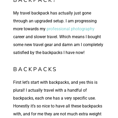
My travel backpack has actually just gone
through an upgraded setup. I am progressing
more towards my
professional photography
career and slower travel. Which means I bought
some new travel gear and damn am I completely
satisfied by the backpacks I have now!
BACKPACKS
First let’s start with backpacks, and yes this is
plural! I actually travel with a handful of
backpacks, each one has a very specific use.
Honestly it’s so nice to have all these backpacks
with, and for me they are not much extra weight