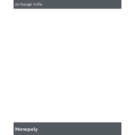
Air Ranger Knife
Monopoly