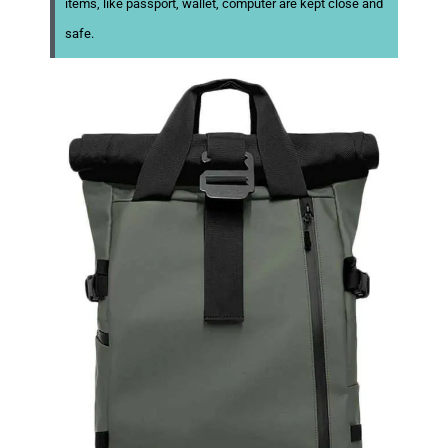
items, like passport, wallet, computer are kept close and
safe.