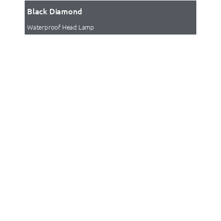
Black Diamond
Waterproof Head Lamp