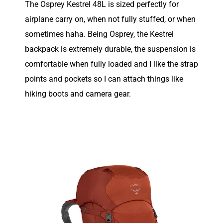
The Osprey Kestrel 48L is sized perfectly for
airplane carry on, when not fully stuffed, or when
sometimes haha. Being Osprey, the Kestrel
backpack is extremely durable, the suspension is
comfortable when fully loaded and I like the strap
points and pockets so I can attach things like
hiking boots and camera gear.