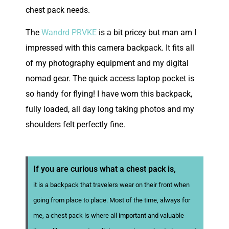
chest pack needs.
The
Wandrd PRVKE
is a bit pricey but man am I
impressed with this camera backpack. It fits all
of my photography equipment and my digital
nomad gear. The quick access laptop pocket is
so handy for flying! I have worn this backpack,
fully loaded, all day long taking photos and my
shoulders felt perfectly fine.
If you are curious what a chest pack is,
it is a backpack that travelers wear on their front when
going from place to place. Most of the time, always for
me, a chest pack is where all important and valuable