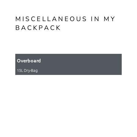
MISCELLANEOUS IN MY
BACKPACK
Overboard
15L Dry-Bag