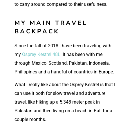
to carry around compared to their usefulness.
MY MAIN TRAVEL
BACKPACK
Since the fall of 2018 I have been traveling with
my
Osprey Kestrel 48L
. It has been with me
through Mexico, Scotland, Pakistan, Indonesia,
Philippines and a handful of countries in Europe.
What I really like about the Osprey Kestrel is that I
can use it both for slow travel and adventure
travel, like hiking up a 5,348 meter peak in
Pakistan and then living on a beach in Bali for a
couple months.