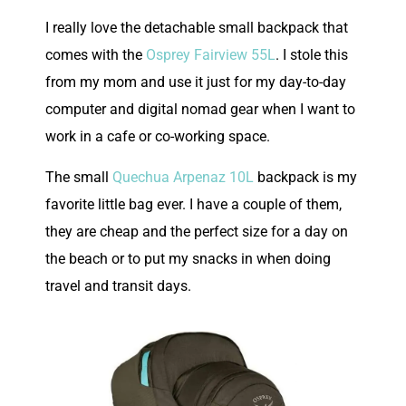
I really love the detachable small backpack that
comes with the
Osprey Fairview 55L
. I stole this
from my mom and use it just for my day-to-day
computer and digital nomad gear when I want to
work in a cafe or co-working space.
The small
Quechua Arpenaz 10L
backpack is my
favorite little bag ever. I have a couple of them,
they are cheap and the perfect size for a day on
the beach or to put my snacks in when doing
travel and transit days.