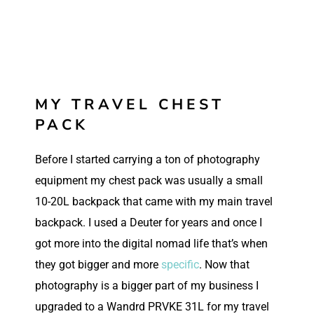
MY TRAVEL CHEST
PACK
Before I started carrying a ton of photography
equipment my chest pack was usually a small
10-20L backpack that came with my main travel
backpack. I used a Deuter for years and once I
got more into the digital nomad life that’s when
they got bigger and more
specific
. Now that
photography is a bigger part of my business I
upgraded to a Wandrd PRVKE 31L for my travel