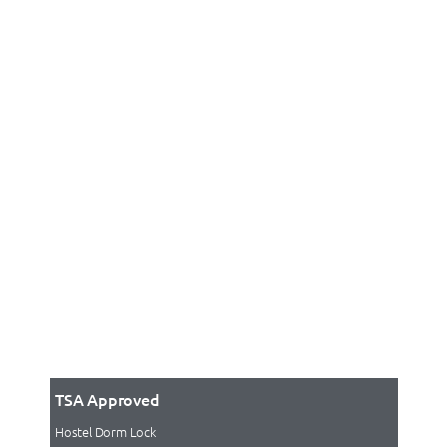
TSA Approved
Hostel Dorm Lock