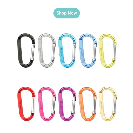
Shop Now