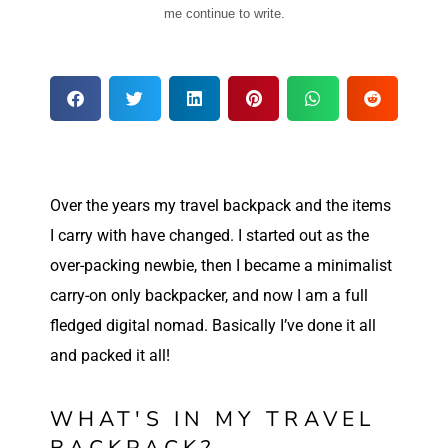
me continue to write.
Over
the years my travel backpack and the items
I carry with have changed. I started out as the
over-packing newbie, then I became a minimalist
carry-on only backpacker, and now I am a full
fledged digital nomad. Basically I’ve done it all
and packed it all!
WHAT'S IN MY TRAVEL
BACKPACK?