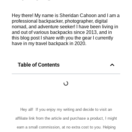
Hey there! My name is Sheridan Cahoon and I am a
professional backpacker, photographer, digital
nomad, and adventure seeker! I have been living in
and out of various backpacks since 2013, and in
this blog post I share with you the gear I currently
have in my travel backpack in 2020.
Table of Contents
Hey all! If you enjoy my writing and decide to visit an
affiliate link from the article and purchase a product, I might
earn a small commission, at no extra cost to you. Helping