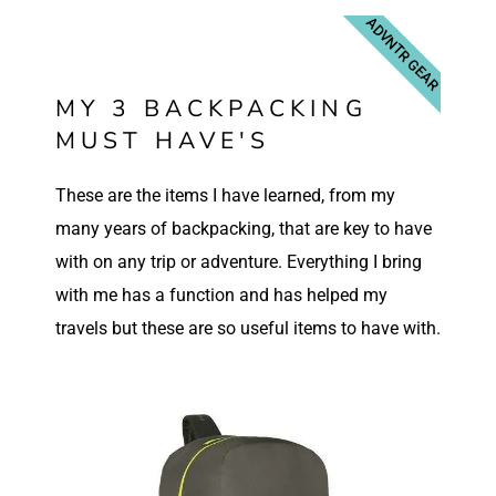
ADVNTR GEAR
MY 3 BACKPACKING
MUST HAVE'S
These are the items I have learned, from my
many years of backpacking, that are key to have
with on any trip or adventure. Everything I bring
with me has a function and has helped my
travels but these are so useful items to have with.