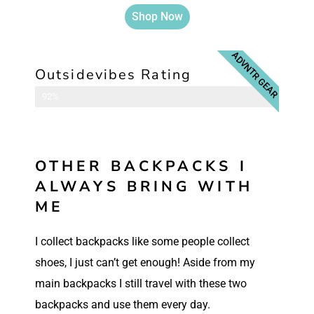
Shop Now
ADVNTR GEAR
Outsidevibes Rating
Camera Backpack
92%
OTHER BACKPACKS I
ALWAYS BRING WITH
ME
I collect backpacks like some people collect
shoes, I just can’t get enough! Aside from my
main backpacks I still travel with these two
backpacks and use them every day.