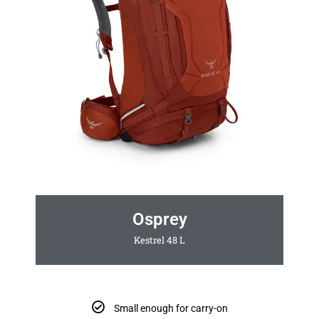
Osprey
Kestrel 48 L
Small enough for carry-on