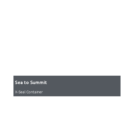
Sea to Summit
X-Seal Container