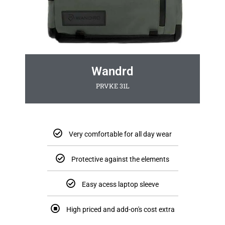
Wandrd
PRVKE 31L
Very comfortable for all day wear
Protective against the elements
Easy acess laptop sleeve
High priced and add-on's cost extra