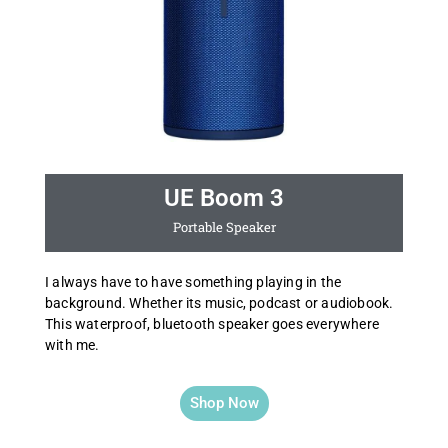
UE Boom 3
Portable Speaker
I always have to have something playing in the
background. Whether its music, podcast or audiobook.
This waterproof, bluetooth speaker goes everywhere
with me.
Shop Now