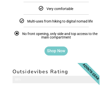
Very comfortable
Multi-uses from hiking to digital nomad life
No front opening, only side and top access to the
main compartment
Shop Now
ADVNTR GEAR
Outsidevibes Rating
Travel Backpack
88%