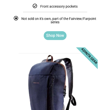
Front accessory pockets
Not sold on it's own, part of the Fairview/Farpoint
series
Shop Now
ADVNTR GEAR