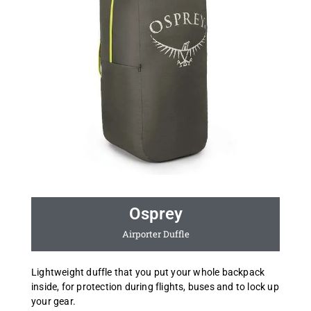
Osprey
Airporter Duffle
Lightweight duffle that you put your whole backpack
inside, for protection during flights, buses and to lock up
your gear.