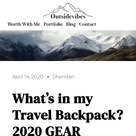
Worth With Me
Portfolio
Blog
Contact
April 14, 2020
Sheridan
What’s in my
Travel Backpack?
2020 GEAR