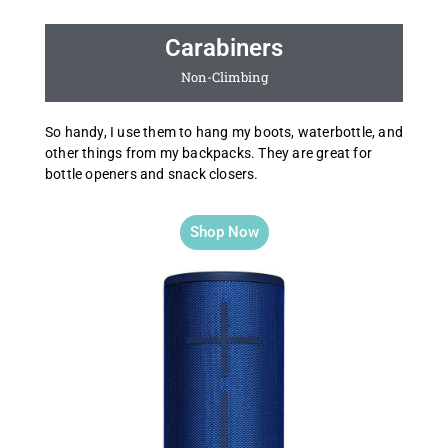
Carabiners
Non-Climbing
So handy, I use them to hang my boots, waterbottle, and
other things from my backpacks. They are great for
bottle openers and snack closers.
Shop Now