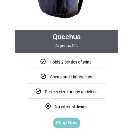
Quechua
Arpenaz 10L
Holds 2 bottles of wine!
Cheap and Lightweight
Perfect size for day activities
No internal divider
Shop Now