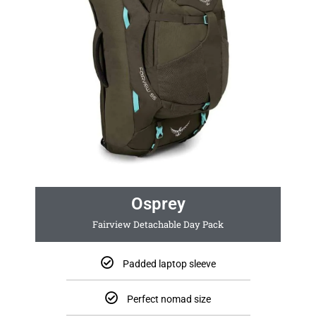
Osprey
Fairview Detachable Day Pack
Padded laptop sleeve
Perfect nomad size