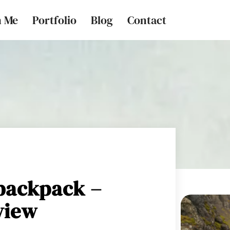
h Me
Portfolio
Blog
Contact
backpack –
view