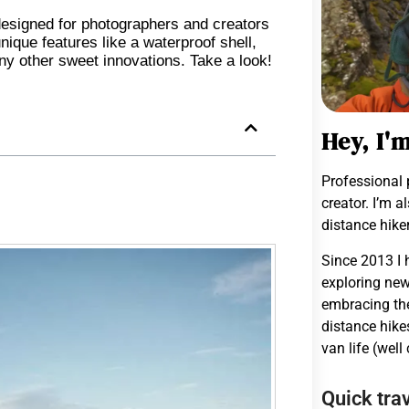
esigned for photographers and creators
ique features like a waterproof shell,
any other sweet innovations. Take a look!
Hey, I'
Professional 
creator. I’m a
distance hiker
Since 2013 I 
exploring new
embracing the
distance hike
van life (well
Quick trav