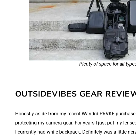
Plenty of space for all type
OUTSIDEVIBES GEAR REVIE
Honestly aside from my recent Wandrd PRVKE purchase
protecting my camera gear. For years I just put my lense
I currently had while backpack. Definitely was a little n