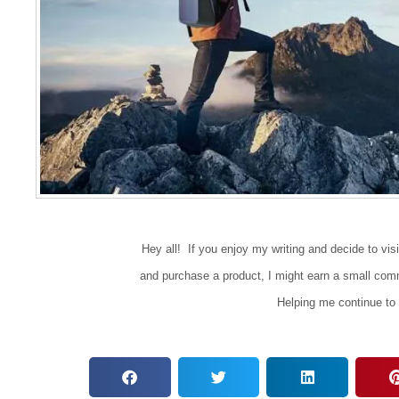
Hey all! If you enjoy my writing and decide to visit 
and purchase a product, I might earn a small comm
Helping me continue to 