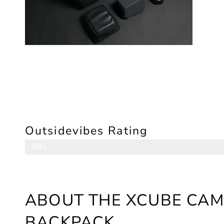
Outsidevibes Rating
Camera Backpack
88%
ABOUT THE XCUBE CAM
BACKPACK