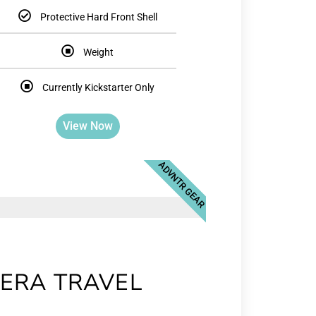
Protective Hard Front Shell
Weight
Currently Kickstarter Only
View Now
ADVNTR GEAR
ERA TRAVEL