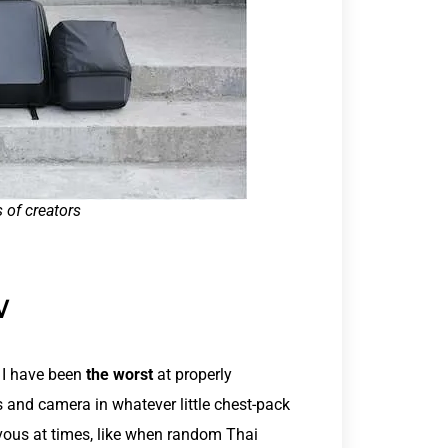
s of creators
W
 I have been
the worst
at properly
s and camera in whatever little chest-pack
ervous at times, like when random Thai