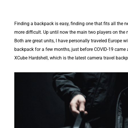
Finding a backpack is easy, finding one that fits all the nee
more difficult. Up until now the main two players on the
Both are great units, I have personally traveled Europe wi
backpack for a few months, just before COVID-19 came ab
XCube Hardshell, which is the latest camera travel backp