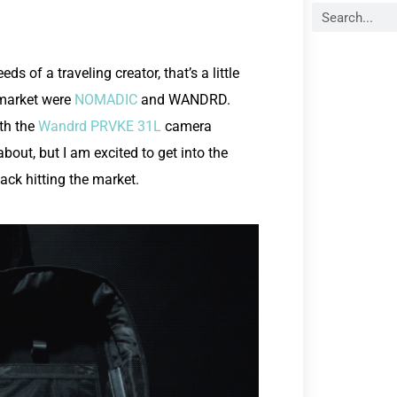
ds of a traveling creator, that’s a little
 market were
NOMADIC
and WANDRD.
th the
Wandrd PRVKE 31L
camera
out, but I am excited to get into the
ack hitting the market.