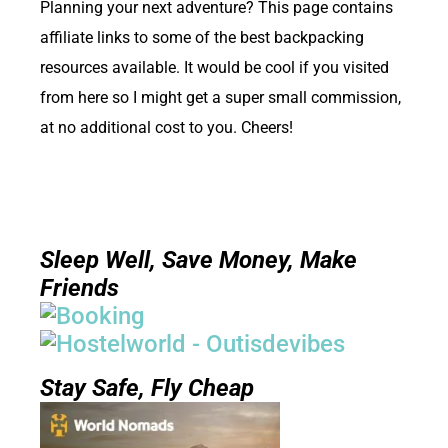
Planning your next adventure? This page contains
affiliate links to some of the best backpacking
resources available. It would be cool if you visited
from here so I might get a super small commission,
at no additional cost to you. Cheers!
Sleep Well, Save Money, Make
Friends
Stay Safe, Fly Cheap