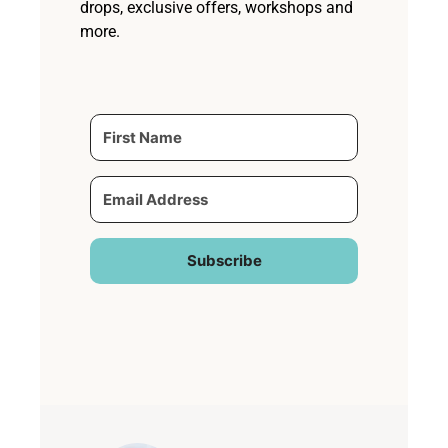
drops, exclusive offers, workshops and
more.
Subscribe
Built with Kit