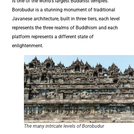
is one of the world’s largest Buddhist temples.
Borobudur is a stunning monument of traditional
Javanese architecture, built in three tiers, each level
represents the three realms of Buddhism and each
platform represents a different state of
enlightenment.
The many intricate levels of Borobudur