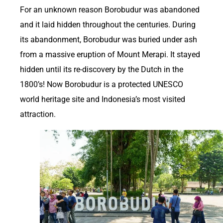
For an unknown reason Borobudur was abandoned
and it laid hidden throughout the centuries. During
its abandonment, Borobudur was buried under ash
from a massive eruption of Mount Merapi. It stayed
hidden until its re-discovery by the Dutch in the
1800’s! Now Borobudur is a protected UNESCO
world heritage site and Indonesia’s most visited
attraction.