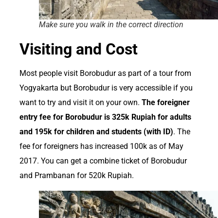
Make sure you walk in the correct direction
Visiting and Cost
Most people visit Borobudur as part of a tour from
Yogyakarta but Borobudur is very accessible if you
want to try and visit it on your own.
The foreigner
entry fee for Borobudur is 325k Rupiah for adults
and 195k for children and students (with ID)
. The
fee for foreigners has increased 100k as of May
2017. You can get a combine ticket of Borobudur
and Prambanan for 520k Rupiah.