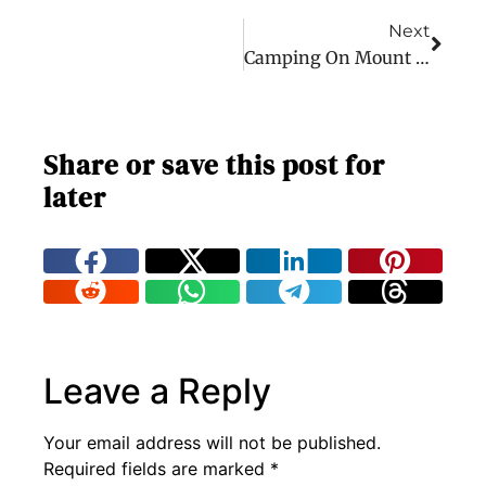
Next
Camping On Mount Merapi – Java Adventure Part 2
Share or save this post for
later
Leave a Reply
Your email address will not be published.
Required fields are marked
*