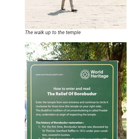
The walk up to the temple