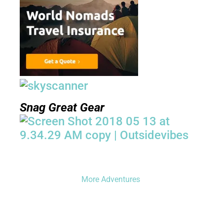
Snag Great Gear
More Adventures