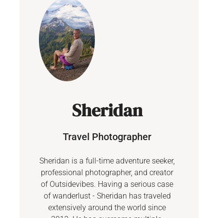
Sheridan
Travel Photographer
Sheridan is a full-time adventure seeker,
professional photographer, and creator
of Outsidevibes. Having a serious case
of wanderlust - Sheridan has traveled
extensively around the world since