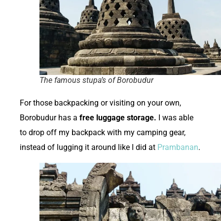
The famous stupa’s of Borobudur
For those backpacking or visiting on your own,
Borobudur has a
free luggage storage.
I was able
to drop off my backpack with my camping gear,
instead of lugging it around like I did at
Prambanan
.