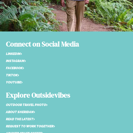
Connect on Social Media
LINKEDIN
INSTAGRAM
FACEBOOK
TIKTOK
YOUTUBE
Explore Outsidevibes
OUTDOOR TRAVEL PHOTO
ABOUT SHERIDAN
READ THE LATEST
REQUEST TO WORK TOGETHER