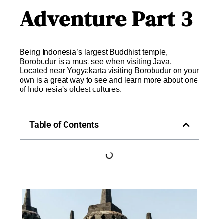
Adventure Part 3
Being Indonesia’s largest Buddhist temple,
Borobudur is a must see when visiting Java.
Located near Yogyakarta visiting Borobudur on your
own is a great way to see and learn more about one
of Indonesia's oldest cultures.
Table of Contents