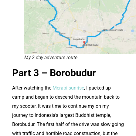
My 2 day adventure route
Part 3 – Borobudur
After watching the
Merapi sunrise
, I packed up
camp and began to descend the mountain back to
my scooter. It was time to continue my on my
journey to Indonesia’s largest Buddhist temple,
Borobudur. The first half of the drive was slow going
with traffic and horrible road construction, but the