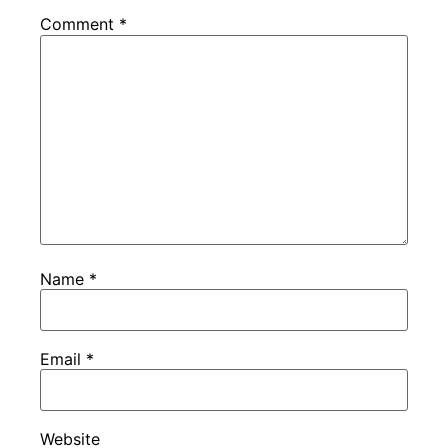
Comment
*
Name
*
Email
*
Website