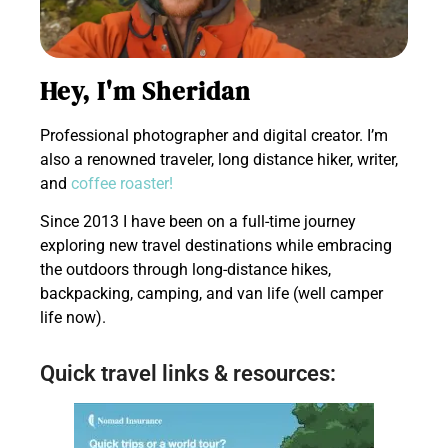
Hey, I'm Sheridan
Professional photographer and digital creator. I’m
also a renowned traveler, long distance hiker, writer,
and
coffee roaster!
Since 2013 I have been on a full-time journey
exploring new travel destinations while embracing
the outdoors through long-distance hikes,
backpacking, camping, and van life (well camper
life now).
Quick travel links & resources: