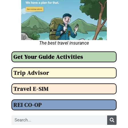
The best travel insurance
Get Your Guide Activities
Trip Advisor
Travel E-SIM
REI CO-OP