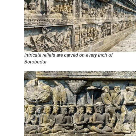
Intricate reliefs are carved on every inch of
Borobudur