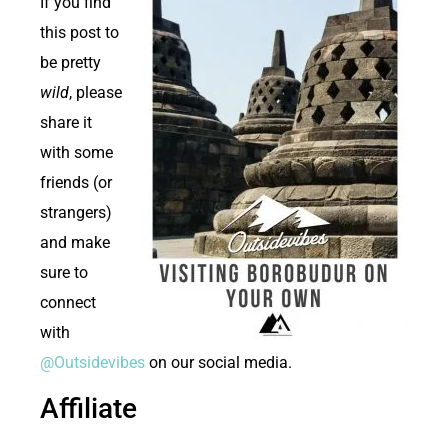
If you find
this post to
be pretty
wild
, please
share it
with some
friends (or
strangers)
and make
sure to
connect
with
@Outsidevibes
on our social media.
Affiliate