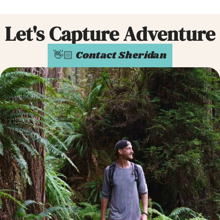
Let's Capture Adventure
👋🏻 Contact Sheridan