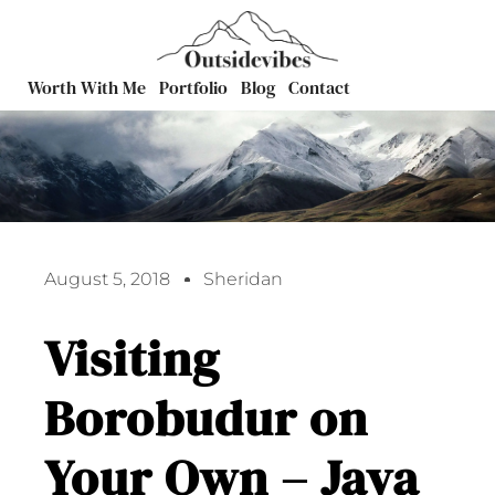
Worth With Me
Portfolio
Blog
Contact
August 5, 2018
Sheridan
Visiting
Borobudur on
Your Own – Java