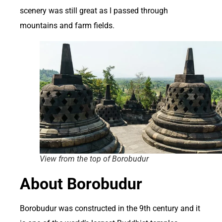
scenery was still great as I passed through
mountains and farm fields.
View from the top of Borobudur
About Borobudur
Borobudur was constructed in the 9th century and it