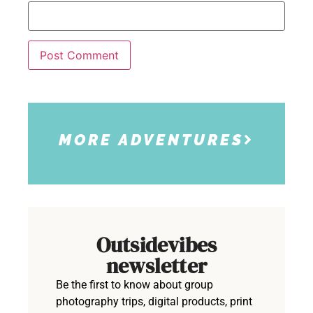
MORE ADVENTURES
Outsidevibes
newsletter
Be the first to know about group
photography trips, digital products, print