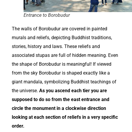
Entrance to Borobudur
The walls of Borobudur are covered in painted
murals and reliefs, depicting Buddhist traditions,
stories, history and laws. These reliefs and
associated stupas are full of hidden meaning. Even
the shape of Borobudur is meaningful! If viewed
from the sky Borobudur is shaped exactly like a
giant mandala, symbolizing Buddhist teachings of
the universe.
As you ascend each tier you are
supposed to do so from the east entrance and
circle the monument in a clockwise direction
looking at each section of reliefs in a very specific
order.