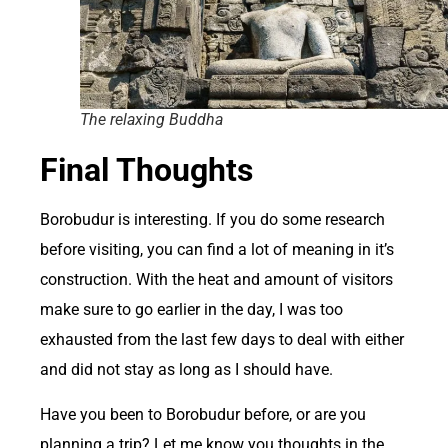
The relaxing Buddha
Final Thoughts
B
orobudur is interesting. If you do some research
before visiting, you can find a lot of meaning in it’s
construction. With the heat and amount of visitors
make sure to go earlier in the day, I was too
exhausted from the last few days to deal with either
and did not stay as long as I should have.
Have you been to Borobudur before, or are you
planning a trip? Let me know you thoughts in the