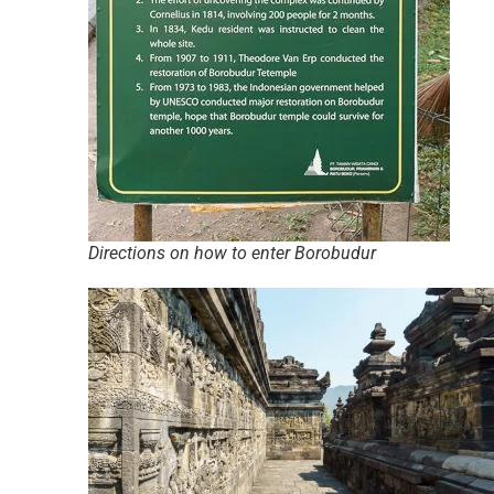
Directions on how to enter Borobudur