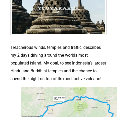
T
reacherous winds, temples and traffic, describes
my 2 days driving around the worlds most
populated island. My goal, to see Indonesia’s largest
Hindu and Buddhist temples and the chance to
spend the night on top of its most active volcano!