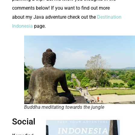
comments below! If you want to find out more
about my Java adventure check out the
Destination
Indonesia
page.
Buddha meditating towards the jungle
Social