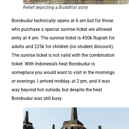
Relief depicting a Buddhist story
Borobudur technically opens at 6 am but for those
who purchase a special sunrise ticket are allowed
entry at 4 am. The sunrise ticket is 450k Rupiah for
adults and 225k for children (no student discount).
The sunrise ticket is not valid with the combination
ticket. With Indonesia’s heat Borobudur is
someplace you would want to visit in the mornings
or evenings. I arrived midday, at 2 pm, and it was
way beyond hot outside, but despite the heat
Borobudur was still busy.