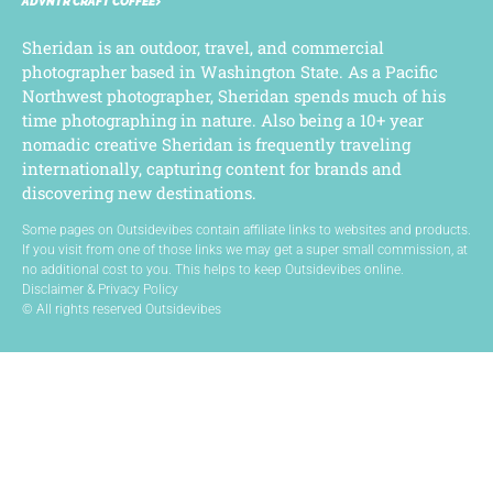
ADVNTR CRAFT COFFEE
Sheridan is an outdoor, travel, and commercial
photographer based in Washington State. As a Pacific
Northwest photographer, Sheridan spends much of his
time photographing in nature. Also being a 10+ year
nomadic creative Sheridan is frequently traveling
internationally, capturing content for brands and
discovering new destinations.
Some pages on Outsidevibes contain affiliate links to websites and products.
If you visit from one of those links we may get a super small commission, at
no additional cost to you. This helps to keep Outsidevibes online.
Disclaimer & Privacy Policy
© All rights reserved Outsidevibes