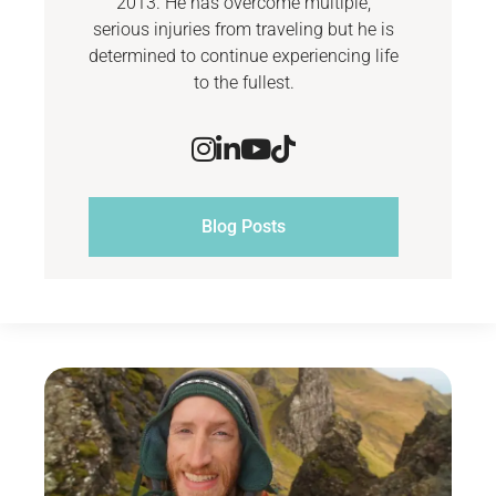
2013. He has overcome multiple,
serious injuries from traveling but he is
determined to continue experiencing life
to the fullest.
Blog Posts