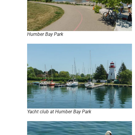
Humber Bay Park
Yacht club at Humber Bay Park