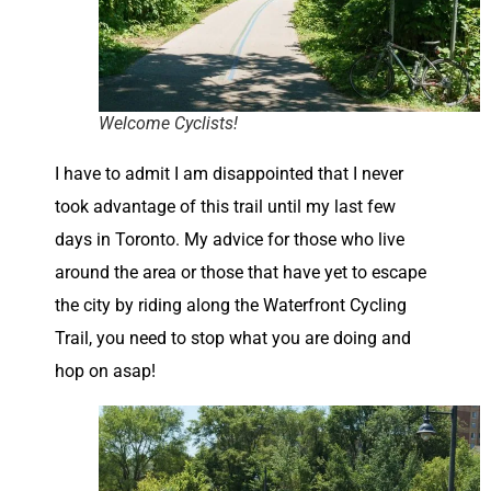
Welcome Cyclists!
I have to admit I am disappointed that I never
took advantage of this trail until my last few
days in Toronto. My advice for those who live
around the area or those that have yet to escape
the city by riding along the Waterfront Cycling
Trail, you need to stop what you are doing and
hop on asap!