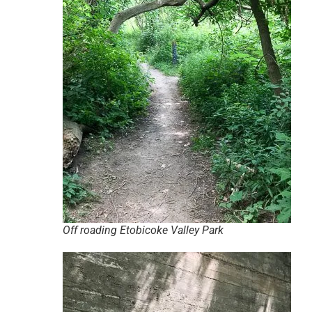
Off roading Etobicoke Valley Park