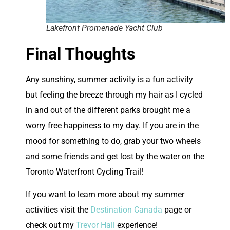
Lakefront Promenade Yacht Club
Final Thoughts
A
ny sunshiny, summer activity is a fun activity
but feeling the breeze through my hair as I cycled
in and out of the different parks brought me a
worry free happiness to my day. If you are in the
mood for something to do, grab your two wheels
and some friends and get lost by the water on the
Toronto Waterfront Cycling Trail!
If you want to learn more about my summer
activities visit the
Destination Canada
page or
check out my
Trevor Hall
experience!