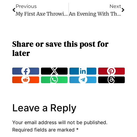
Previous
Next
My First Axe Throwing Experience
An Evening With The Dave Matthews Band
Share or save this post for
later
Leave a Reply
Your email address will not be published.
Required fields are marked
*