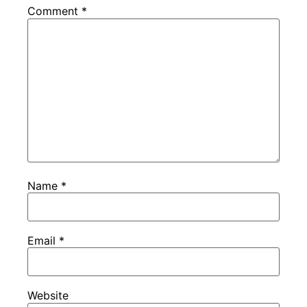
Comment
*
Name
*
Email
*
Website