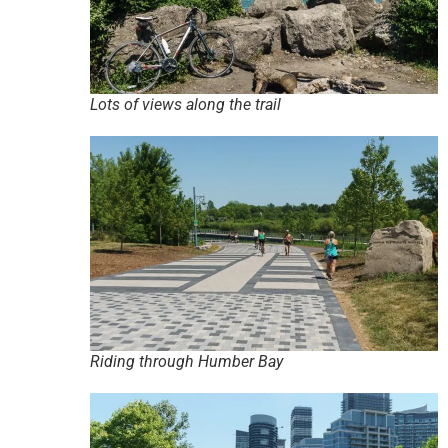
Lots of views along the trail
Riding through Humber Bay