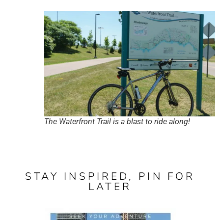
The Waterfront Trail is a blast to ride along!
STAY INSPIRED, PIN FOR
LATER