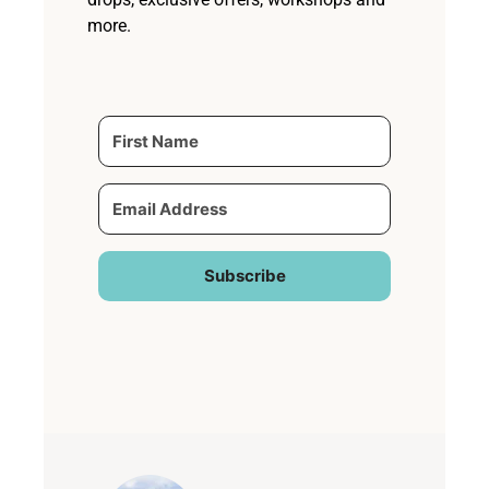
more.
Subscribe
Built with Kit