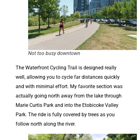
Not too busy downtown
The Waterfront Cycling Trail is designed really
well, allowing you to cycle far distances quickly
and with minimal effort. My favorite section was
actually going north away from the lake through
Marie Curtis Park and into the Etobicoke Valley
Park. The ride is fully covered by trees as you
follow north along the river.