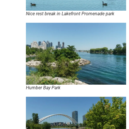
Nice rest break in Lakefront Promenade park
Humber Bay Park