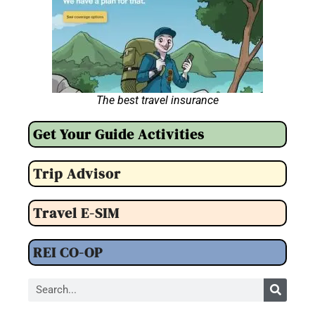
The best travel insurance
Get Your Guide Activities
Trip Advisor
Travel E-SIM
REI CO-OP