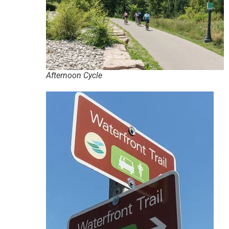
Afternoon Cycle