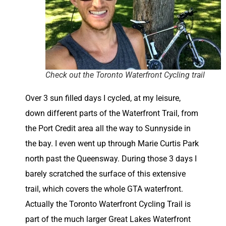
Check out the Toronto Waterfront Cycling trail
Over 3 sun filled days I cycled, at my leisure,
down different parts of the Waterfront Trail, from
the Port Credit area all the way to Sunnyside in
the bay. I even went up through Marie Curtis Park
north past the Queensway. During those 3 days I
barely scratched the surface of this extensive
trail, which covers the whole GTA waterfront.
Actually the Toronto Waterfront Cycling Trail is
part of the much larger Great Lakes Waterfront