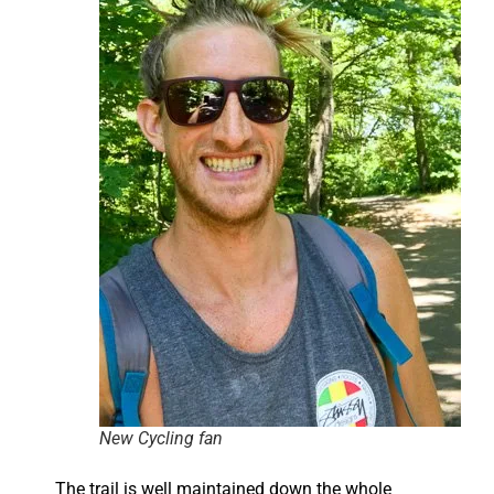
New Cycling fan
The trail is well maintained down the whole