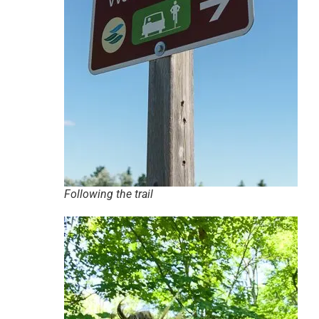
Following the trail