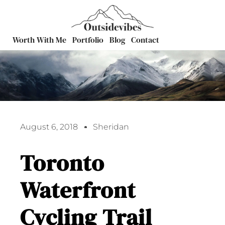
Worth With Me
Portfolio
Blog
Contact
August 6, 2018
Sheridan
Toronto
Waterfront
Cycling Trail