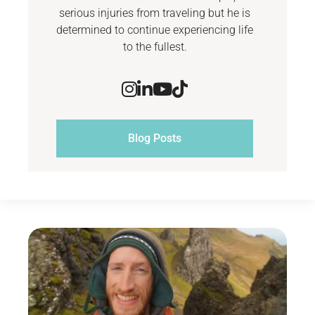
serious injuries from traveling but he is
determined to continue experiencing life
to the fullest.
Blog Posts