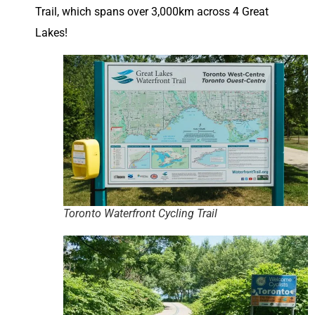
Trail, which spans over 3,000km across 4 Great
Lakes!
Toronto Waterfront Cycling Trail