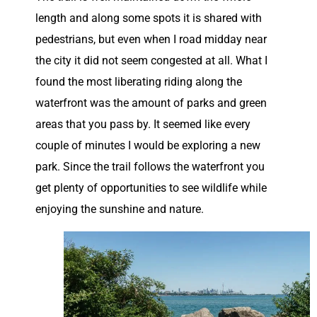
length and along some spots it is shared with
pedestrians, but even when I road midday near
the city it did not seem congested at all. What I
found the most liberating riding along the
waterfront was the amount of parks and green
areas that you pass by. It seemed like every
couple of minutes I would be exploring a new
park. Since the trail follows the waterfront you
get plenty of opportunities to see wildlife while
enjoying the sunshine and nature.