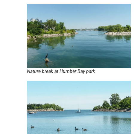
Nature break at Humber Bay park