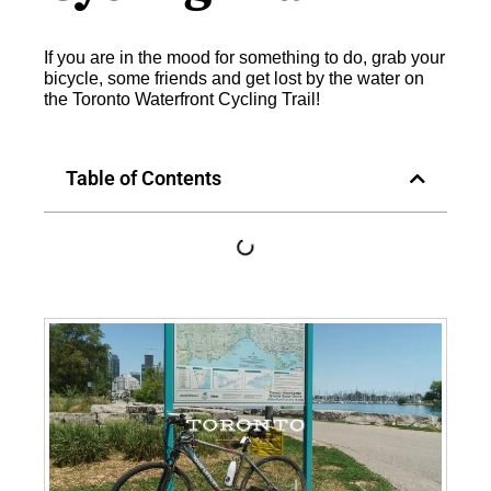
If you are in the mood for something to do, grab your
bicycle, some friends and get lost by the water on
the Toronto Waterfront Cycling Trail!
Table of Contents