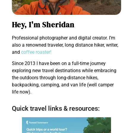
Hey, I'm Sheridan
Professional photographer and digital creator. I’m
also a renowned traveler, long distance hiker, writer,
and
coffee roaster!
Since 2013 I have been on a full-time journey
exploring new travel destinations while embracing
the outdoors through long-distance hikes,
backpacking, camping, and van life (well camper
life now).
Quick travel links & resources: