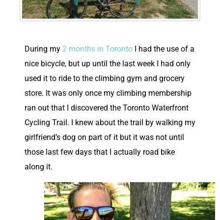
D
uring my
2 months in Toronto
I had the use of a
nice bicycle, but up until the last week I had only
used it to ride to the climbing gym and grocery
store. It was only once my climbing membership
ran out that I discovered the Toronto Waterfront
Cycling Trail. I knew about the trail by walking my
girlfriend’s dog on part of it but it was not until
those last few days that I actually road bike
along it.