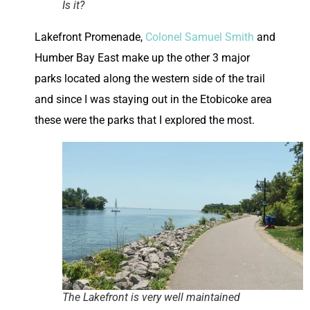
Is it?
Lakefront Promenade,
Colonel Samuel Smith
and
Humber Bay East make up the other 3 major
parks located along the western side of the trail
and since I was staying out in the Etobicoke area
these were the parks that I explored the most.
The Lakefront is very well maintained