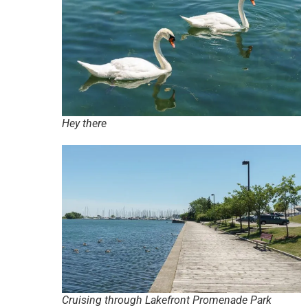
Hey there
Cruising through Lakefront Promenade Park