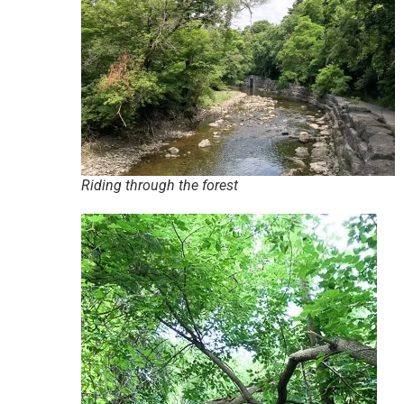
Riding through the forest