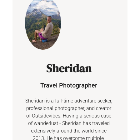
Sheridan
Travel Photographer
Sheridan is a full-time adventure seeker,
professional photographer, and creator
of Outsidevibes. Having a serious case
of wanderlust - Sheridan has traveled
extensively around the world since
2013. He has overcome multiple,