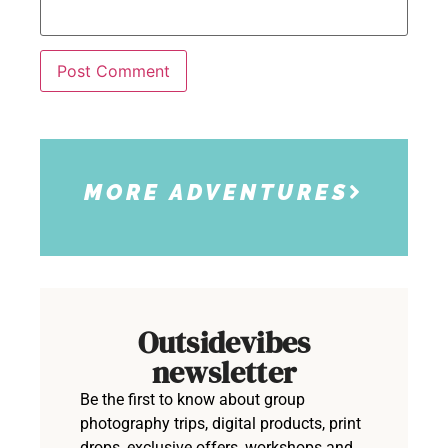
MORE ADVENTURES
Outsidevibes
newsletter
Be the first to know about group
photography trips, digital products, print
drops, exclusive offers, workshops and