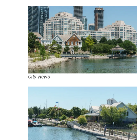
City views