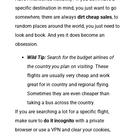
specific destination in mind, you just want to go
somewhere,
there are always
dirt cheap sales
, to
random places around the world, you just need to
look and book. And yes it does become an
obsession.
Wild Tip:
Search for the budget airlines of
the country you plan on visiting.
These
flights are usually very cheap and work
great for in country and regional flying.
Sometimes they are even cheaper than
taking a bus across the country.
If you are searching a lot for a specific flight,
make sure to
do it incognito
with a private
browser or use a VPN and clear your cookies,