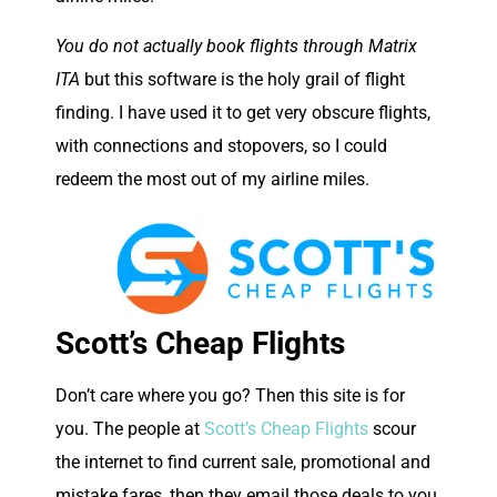
You do not actually book flights through Matrix
ITA
but this software is the holy grail of flight
finding. I have used it to get very obscure flights,
with connections and stopovers, so I could
redeem the most out of my airline miles.
Scott’s Cheap Flights
Don’t care where you go? Then this site is for
you. The people at
Scott’s Cheap Flights
scour
the internet to find current sale, promotional and
mistake fares, then they email those deals to you,