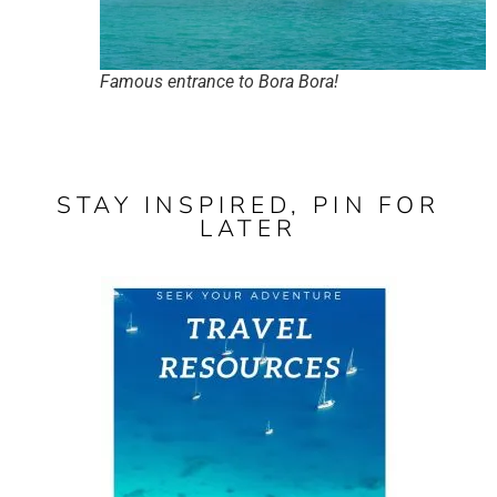
Famous entrance to Bora Bora!
STAY INSPIRED, PIN FOR
LATER