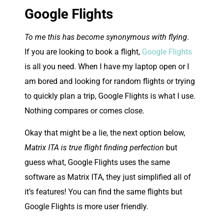
Google Flights
To me this has become synonymous with flying
.
If you are looking to book a flight,
Google Flights
is all you need. When I have my laptop open or I
am bored and looking for random flights or trying
to quickly plan a trip, Google Flights is what I use.
Nothing compares or comes close.
Okay that might be a lie, the next option below,
Matrix ITA is true flight finding perfection
but
guess what, Google Flights uses the same
software as Matrix ITA, they just simplified all of
it’s features! You can find the same flights but
Google Flights is more user friendly.