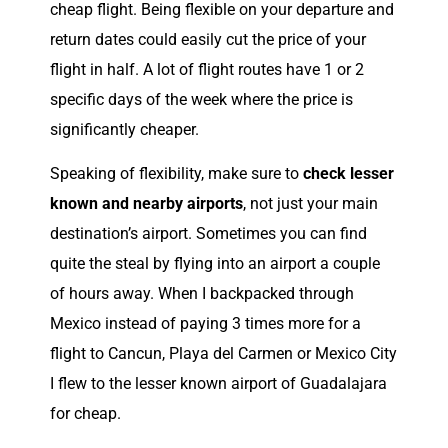
cheap flight. Being flexible on your departure and
return dates could easily cut the price of your
flight in half. A lot of flight routes have 1 or 2
specific days of the week where the price is
significantly cheaper.
Speaking of flexibility, make sure to
check lesser
known and nearby airports
, not just your main
destination’s airport. Sometimes you can find
quite the steal by flying into an airport a couple
of hours away. When I backpacked through
Mexico instead of paying 3 times more for a
flight to Cancun, Playa del Carmen or Mexico City
I flew to the lesser known airport of Guadalajara
for cheap.