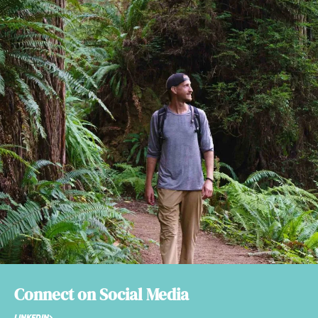
Connect on Social Media
LINKEDIN