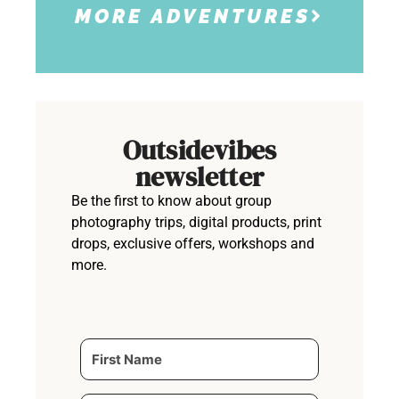
MORE ADVENTURES
Outsidevibes
newsletter
Be the first to know about group
photography trips, digital products, print
drops, exclusive offers, workshops and
more.