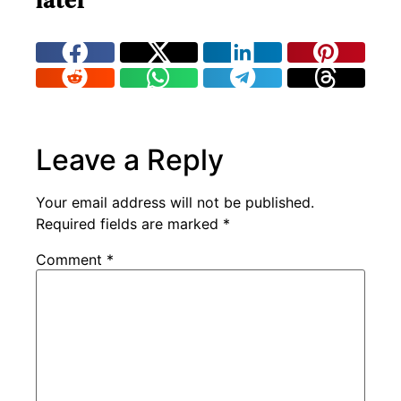
later
Leave a Reply
Your email address will not be published.
Required fields are marked
*
Comment
*