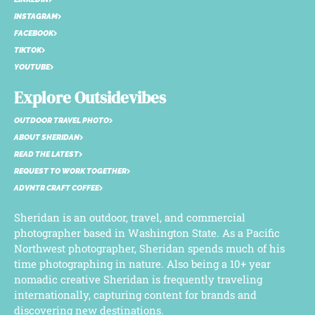
INSTAGRAM
FACEBOOK
TIKTOK
YOUTUBE
Explore Outsidevibes
OUTDOOR TRAVEL PHOTO
ABOUT SHERIDAN
READ THE LATEST
REQUEST TO WORK TOGETHER
ADVNTR CRAFT COFFEE
Sheridan is an outdoor, travel, and commercial
photographer based in Washington State. As a Pacific
Northwest photographer, Sheridan spends much of his
time photographing in nature. Also being a 10+ year
nomadic creative Sheridan is frequently traveling
internationally, capturing content for brands and
discovering new destinations.