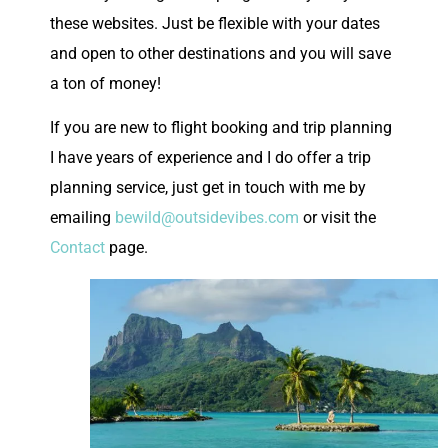
these websites. Just be flexible with your dates
and open to other destinations and you will save
a ton of money!
If you are new to flight booking and trip planning
I have years of experience and I do offer a trip
planning service, just get in touch with me by
emailing
bewild@outsidevibes.com
or visit the
Contact
page.