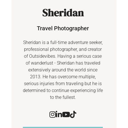
Sheridan
Travel Photographer
Sheridan is a full-time adventure seeker,
professional photographer, and creator
of Outsidevibes. Having a serious case
of wanderlust - Sheridan has traveled
extensively around the world since
2013. He has overcome multiple,
serious injuries from traveling but he is
determined to continue experiencing life
to the fullest.