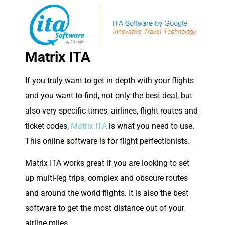
Matrix ITA
If you truly want to get in-depth with your flights
and you want to find, not only the best deal, but
also very specific times, airlines, flight routes and
ticket codes,
Matrix ITA
is what you need to use.
This online software is for flight perfectionists.
Matrix ITA works great if you are looking to set
up multi-leg trips, complex and obscure routes
and around the world flights. It is also the best
software to get the most distance out of your
airline miles.