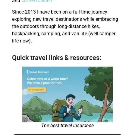
and
coffee roaster!
Since 2013 I have been on a full-time journey
exploring new travel destinations while embracing
the outdoors through long-distance hikes,
backpacking, camping, and van life (well camper
life now).
Quick travel links & resources:
The best travel insurance