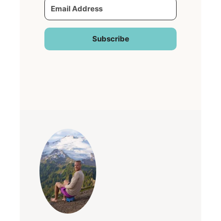
Subscribe
Built with Kit