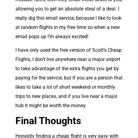
allowing you to get an absolute steal of a deal. I
really dig this email service, because I like to look
at random flights in my free time so when a new
email pops up I’m always excited!
I have only used the free version of Scott’s Cheap
Flights, I don’t live anywhere near a major airport
to take advantage of the extra flights you get by
paying for the service, but if you are a person that
likes to take a lot of short weekend or monthly
trips to new places, and if you live near a major
hub it might be worth the money.
Final Thoughts
Honestly finding a cheap flight is very easy with