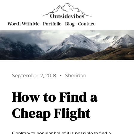
Worth With Me
Portfolio
Blog
Contact
September 2, 2018
Sheridan
How to Find a
Cheap Flight
Contrary to popular belief it is possible to find a