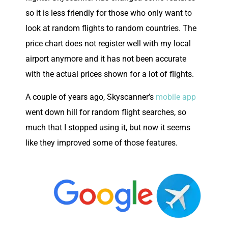
so it is less friendly for those who only want to
look at random flights to random countries. The
price chart does not register well with my local
airport anymore and it has not been accurate
with the actual prices shown for a lot of flights.
A couple of years ago, Skyscanner’s
mobile app
went down hill for random flight searches, so
much that I stopped using it, but now it seems
like they improved some of those features.