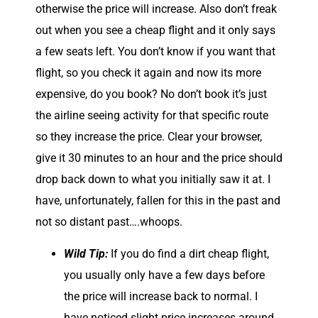
otherwise the price will increase. Also don’t freak
out when you see a cheap flight and it only says
a few seats left. You don’t know if you want that
flight, so you check it again and now its more
expensive, do you book? No don’t book it’s just
the airline seeing activity for that specific route
so they increase the price. Clear your browser,
give it 30 minutes to an hour and the price should
drop back down to what you initially saw it at. I
have, unfortunately, fallen for this in the past and
not so distant past….whoops.
Wild Tip:
If you do find a dirt cheap flight,
you usually only have a few days before
the price will increase back to normal. I
have noticed slight price increases around