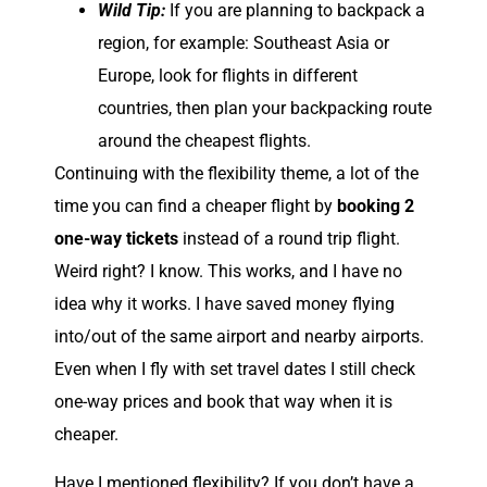
Wild Tip:
If you are planning to backpack a
region, for example: Southeast Asia or
Europe, look for flights in different
countries, then plan your backpacking route
around the cheapest flights.
Continuing with the flexibility theme, a lot of the
time you can find a cheaper flight by
booking 2
one-way tickets
instead of a round trip flight.
Weird right? I know. This works, and I have no
idea why it works. I have saved money flying
into/out of the same airport and nearby airports.
Even when I fly with set travel dates I still check
one-way prices and book that way when it is
cheaper.
Have I mentioned flexibility? If you don’t have a