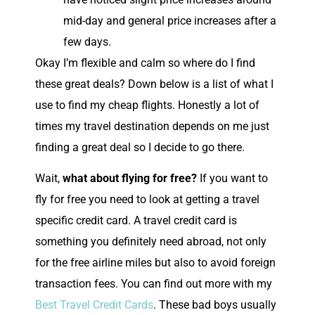
mid-day and general price increases after a
few days.
Okay I’m flexible and calm so where do I find
these great deals? Down below is a list of what I
use to find my cheap flights. Honestly a lot of
times my travel destination depends on me just
finding a great deal so I decide to go there.
Wait,
what about flying for free?
If you want to
fly for free you need to look at getting a travel
specific credit card. A travel credit card is
something you definitely need abroad, not only
for the free airline miles but also to avoid foreign
transaction fees. You can find out more with my
Best Travel Credit Cards
. These bad boys usually