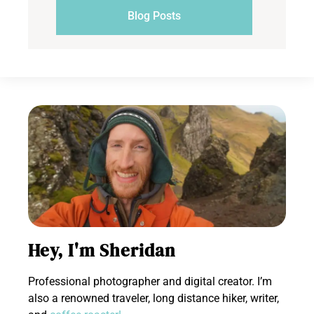
Blog Posts
Hey, I'm Sheridan
Professional photographer and digital creator. I’m
also a renowned traveler, long distance hiker, writer,