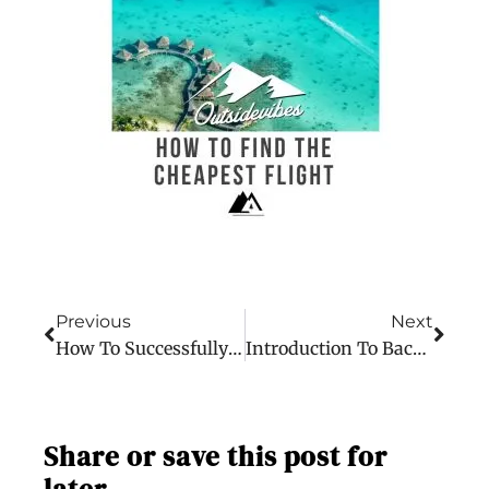
Previous
Next
How To Successfully Work Abroad
Introduction To Backpacking The World
Share or save this post for