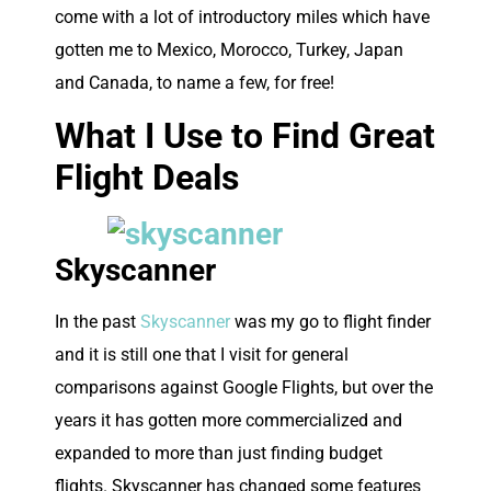
come with a lot of introductory miles which have
gotten me to Mexico, Morocco, Turkey, Japan
and Canada, to name a few, for free!
What I Use to Find Great
Flight Deals
Skyscanner
In the past
Skyscanner
was my go to flight finder
and it is still one that I visit for general
comparisons against Google Flights, but over the
years it has gotten more commercialized and
expanded to more than just finding budget
flights. Skyscanner has changed some features