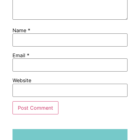
Name
*
Email
*
Website