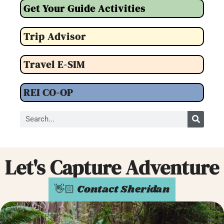
Get Your Guide Activities
Trip Advisor
Travel E-SIM
REI CO-OP
Let's Capture Adventure
👋🏻 Contact Sheridan