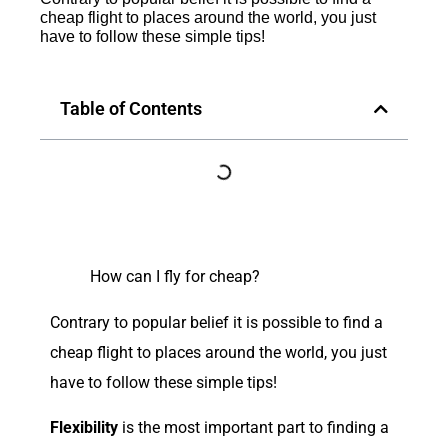
cheap flight to places around the world, you just
have to follow these simple tips!
Table of Contents
How can I fly for cheap?
C
ontrary to popular belief it is possible to find a
cheap flight to places around the world, you just
have to follow these simple tips!
Flexibility
is the most important part to finding a