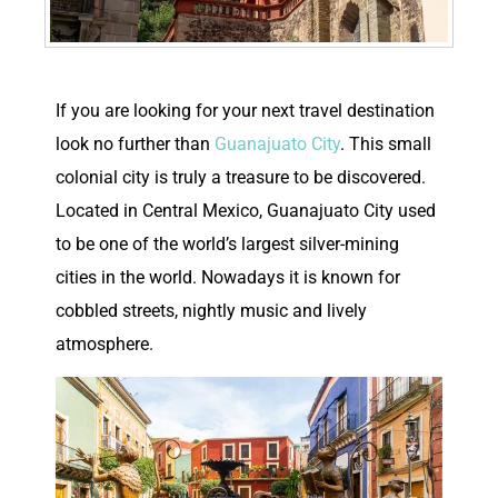
I
f you are looking for your next travel destination
look no further than
Guanajuato City
. This small
colonial city is truly a treasure to be discovered.
Located in Central Mexico, Guanajuato City used
to be one of the world’s largest silver-mining
cities in the world. Nowadays it is known for
cobbled streets, nightly music and lively
atmosphere.