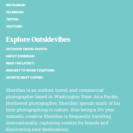
INSTAGRAM
FACEBOOK
TIKTOK
YOUTUBE
Explore Outsidevibes
OUTDOOR TRAVEL PHOTO
ABOUT SHERIDAN
READ THE LATEST
REQUEST TO WORK TOGETHER
ADVNTR CRAFT COFFEE
Sheridan is an outdoor, travel, and commercial
photographer based in Washington State. As a Pacific
Northwest photographer, Sheridan spends much of his
time photographing in nature. Also being a 10+ year
nomadic creative Sheridan is frequently traveling
internationally, capturing content for brands and
discovering new destinations.