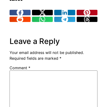
Leave a Reply
Your email address will not be published.
Required fields are marked
*
Comment
*