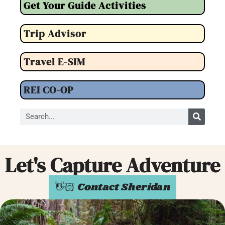
Get Your Guide Activities
Trip Advisor
Travel E-SIM
REI CO-OP
Let's Capture Adventure
👋🏻 Contact Sheridan