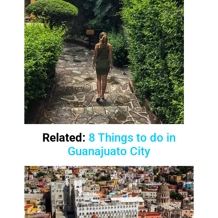
Related:
8 Things to do in
Guanajuato City