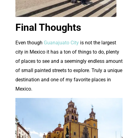
Final Thoughts
E
ven though
Guanajuato City
is not the largest
city in Mexico it has a ton of things to do, plenty
of places to see and a seemingly endless amount
of small painted streets to explore. Truly a unique
destination and one of my favorite places in
Mexico.