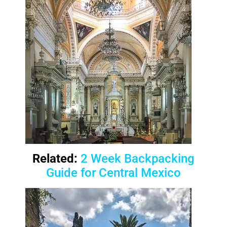
Related:
2 Week Backpacking
Guide for Central Mexico