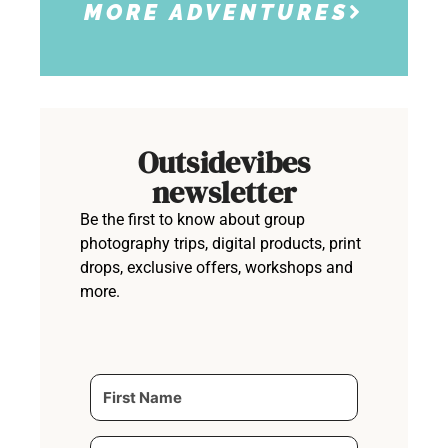
MORE ADVENTURES
Outsidevibes
newsletter
Be the first to know about group
photography trips, digital products, print
drops, exclusive offers, workshops and
more.