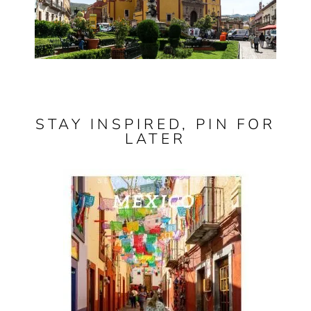
STAY INSPIRED, PIN FOR
LATER