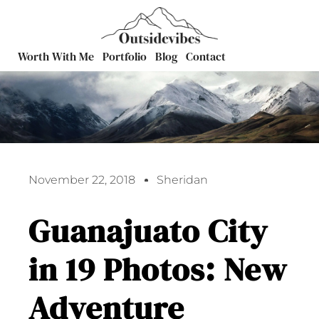
Worth With Me
Portfolio
Blog
Contact
November 22, 2018
Sheridan
Guanajuato City
in 19 Photos: New
Adventure