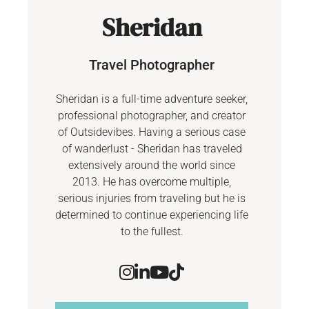
Sheridan
Travel Photographer
Sheridan is a full-time adventure seeker,
professional photographer, and creator
of Outsidevibes. Having a serious case
of wanderlust - Sheridan has traveled
extensively around the world since
2013. He has overcome multiple,
serious injuries from traveling but he is
determined to continue experiencing life
to the fullest.