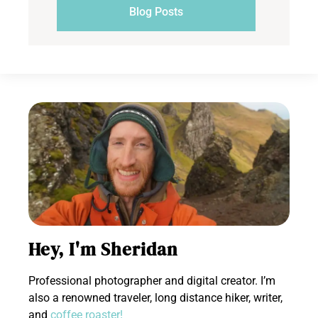
Blog Posts
Hey, I'm Sheridan
Professional photographer and digital creator. I’m
also a renowned traveler, long distance hiker, writer,
and
coffee roaster!