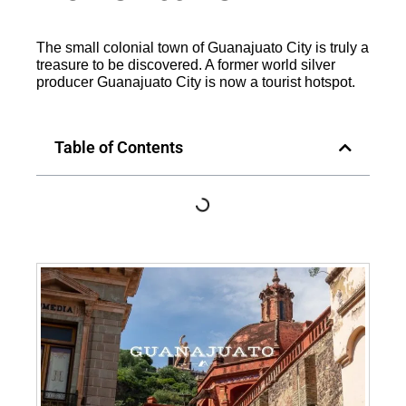
The small colonial town of Guanajuato City is truly a
treasure to be discovered. A former world silver
producer Guanajuato City is now a tourist hotspot.
Table of Contents