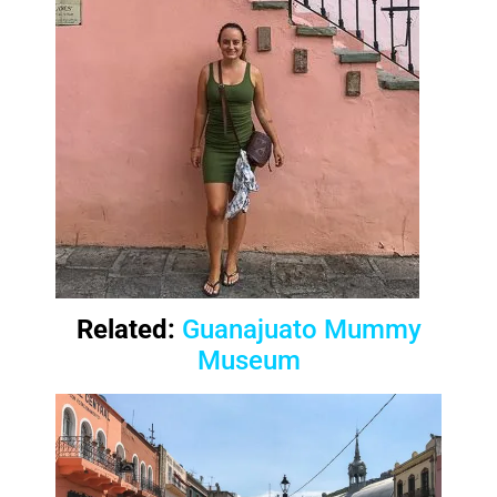
Related:
Guanajuato Mummy
Museum