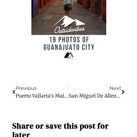
Previous
Next
Puerto Vallarta’s Malecon In 15 Photos: New Adventure
San Miguel De Allende In 19 Photos: New Adventure
Share or save this post for
later