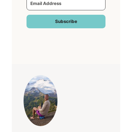
Subscribe
Built with Kit