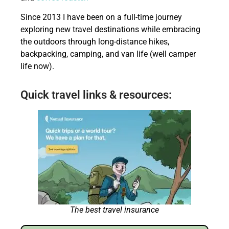
Since 2013 I have been on a full-time journey
exploring new travel destinations while embracing
the outdoors through long-distance hikes,
backpacking, camping, and van life (well camper
life now).
Quick travel links & resources:
The best travel insurance