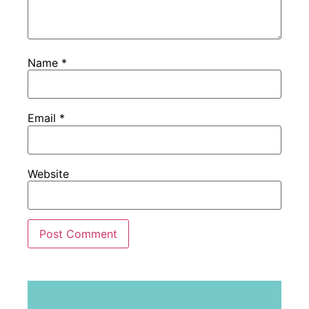
Name
*
Email
*
Website