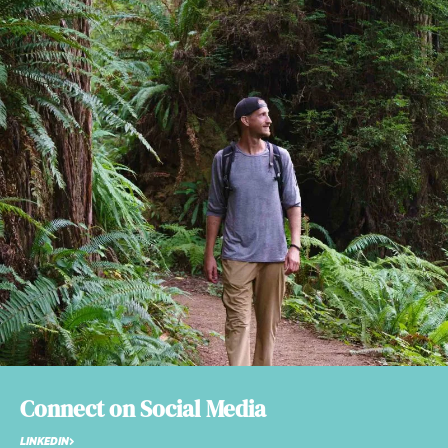
Connect on Social Media
LINKEDIN