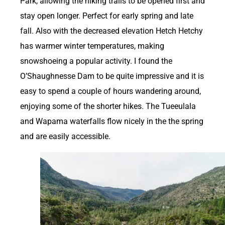
Park, allowing the hiking trails to be opened first and
stay open longer. Perfect for early spring and late
fall. Also with the decreased elevation Hetch Hetchy
has warmer winter temperatures, making
snowshoeing a popular activity. I found the
O’Shaughnesse Dam to be quite impressive and it is
easy to spend a couple of hours wandering around,
enjoying some of the shorter hikes. The Tueeulala
and Wapama waterfalls flow nicely in the the spring
and are easily accessible.