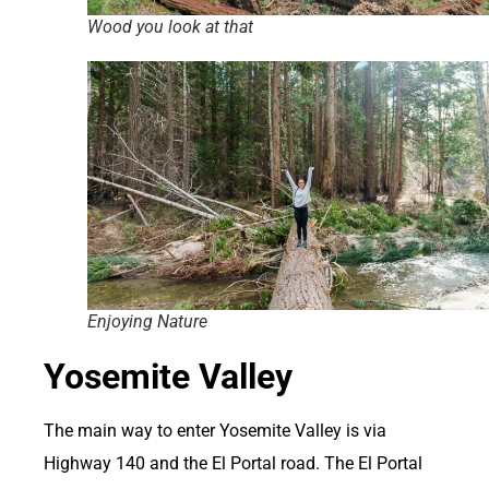
Wood you look at that
Enjoying Nature
Yosemite Valley
The main way to enter Yosemite Valley is via
Highway 140 and the El Portal road. The El Portal