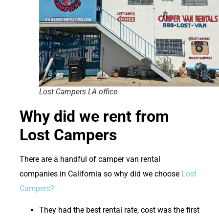
Lost Campers LA office
Why did we rent from
Lost Campers
There are a handful of camper van rental
companies in California so why did we choose
Lost
Campers?
They had the best rental rate, cost was the first