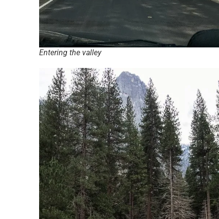
Entering the valley