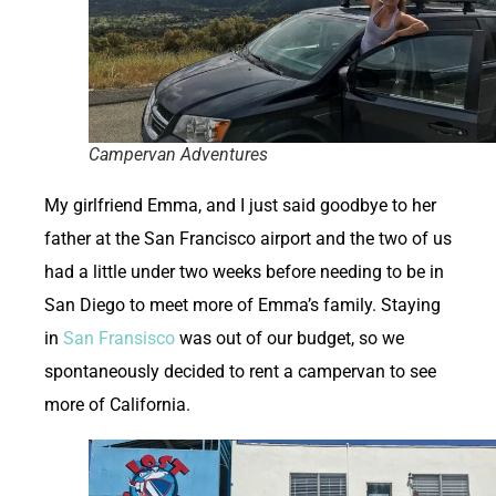
Campervan Adventures
My girlfriend Emma, and I just said goodbye to her
father at the San Francisco airport and the two of us
had a little under two weeks before needing to be in
San Diego to meet more of Emma’s family. Staying
in
San Fransisco
was out of our budget, so we
spontaneously decided to rent a campervan to see
more of California.