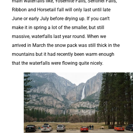
main waterfalls like, Yosemite Falls, Sentinel Falls,
Ribbon and Horsetail fall will only last until late
June or early July before drying up. If you can’t
make it in spring a lot of the smaller, but still
massive, waterfalls last year round. When we
arrived in March the snow pack was still thick in the
mountains but it had recently been warm enough
that the waterfalls were flowing quite nicely.