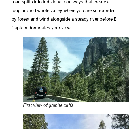
road splits into individual one ways that create a
loop around whole valley where you are surrounded
by forest and wind alongside a steady river before El
Captain dominates your view.
First view of granite cliffs