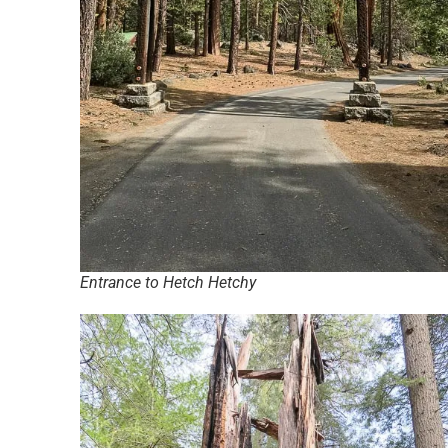
Entrance to Hetch Hetchy