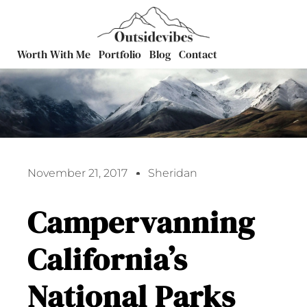
Worth With Me
Portfolio
Blog
Contact
November 21, 2017
Sheridan
Campervanning
California’s
National Parks