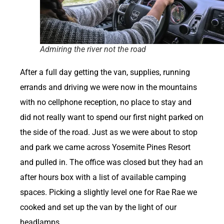
Admiring the river not the road
After a full day getting the van, supplies, running
errands and driving we were now in the mountains
with no cellphone reception, no place to stay and
did not really want to spend our first night parked on
the side of the road. Just as we were about to stop
and park we came across Yosemite Pines Resort
and pulled in. The office was closed but they had an
after hours box with a list of available camping
spaces. Picking a slightly level one for Rae Rae we
cooked and set up the van by the light of our
headlamps.