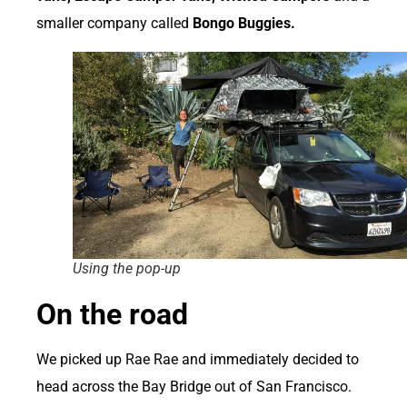
smaller company called
Bongo Buggies.
Using the pop-up
On the road
We picked up Rae Rae and immediately decided to
head across the Bay Bridge out of San Francisco.