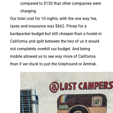
compared to $150 that other companies were
charging.
Our total cost for 10 nights, with the one way fee,
taxes and insurance was $662. Pricey for a
backpacker budget but still cheaper than a hostel in
California and split between the two of us it would
not completely overkill our budget. And being
mobile allowed us to see way more of California
than if we stuck to just the Greyhound or Amtrak.