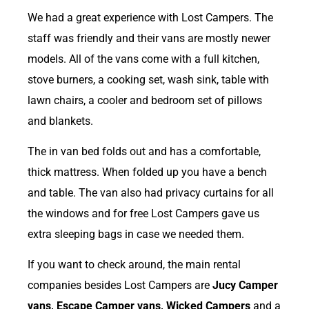
We had a great experience with Lost Campers. The
staff was friendly and their vans are mostly newer
models. All of the vans come with a full kitchen,
stove burners, a cooking set, wash sink, table with
lawn chairs, a cooler and bedroom set of pillows
and blankets.
The in van bed folds out and has a comfortable,
thick mattress. When folded up you have a bench
and table. The van also had privacy curtains for all
the windows and for free Lost Campers gave us
extra sleeping bags in case we needed them.
If you want to check around, the main rental
companies besides Lost Campers are
Jucy Camper
vans, Escape Camper vans, Wicked Campers
and a