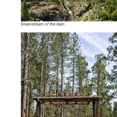
Downstream of the dam