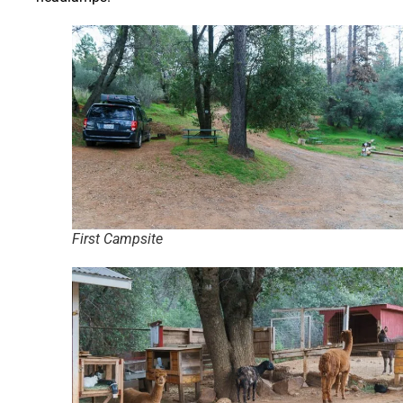
First Campsite