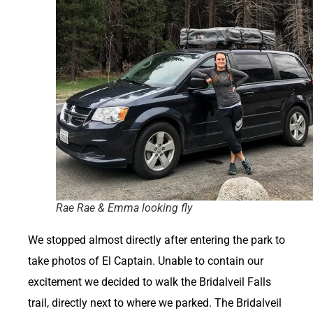
Rae Rae & Emma looking fly
We stopped almost directly after entering the park to
take photos of El Captain. Unable to contain our
excitement we decided to walk the Bridalveil Falls
trail, directly next to where we parked. The Bridalveil