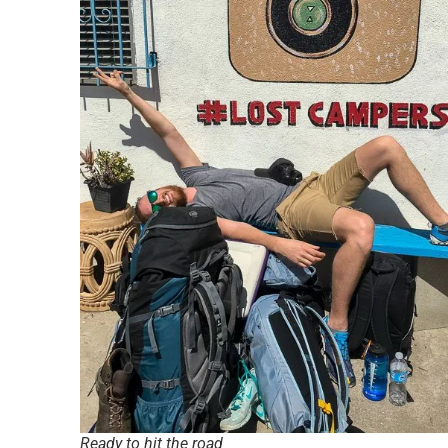
Ready to hit the road