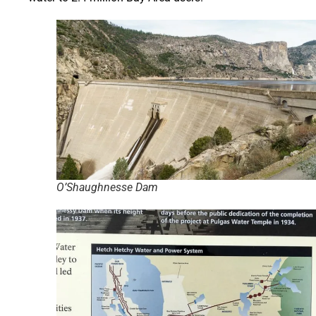
O’Shaughnesse Dam