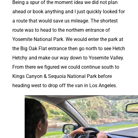
Being a spur of the moment idea we did not plan
ahead or book anything and I just quickly looked for
a route that would save us mileage. The shortest
route was to head to the northern entrance of
Yosemite National Park. We would enter the park at
the Big Oak Flat entrance then go north to see Hetch
Hetchy and make our way down to Yosemite Valley.
From there we figured we could continue south to
Kings Canyon & Sequoia National Park before
heading west to drop off the van in Los Angeles.