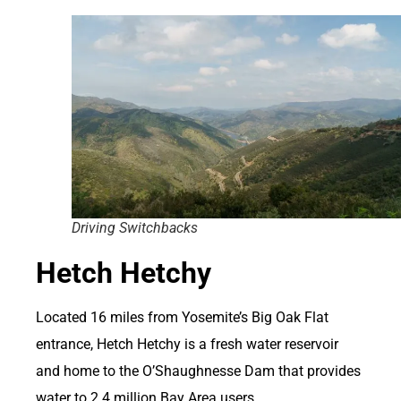
Driving Switchbacks
Hetch Hetchy
Located 16 miles from Yosemite’s Big Oak Flat
entrance, Hetch Hetchy is a fresh water reservoir
and home to the O’Shaughnesse Dam that provides
water to 2.4 million Bay Area users.