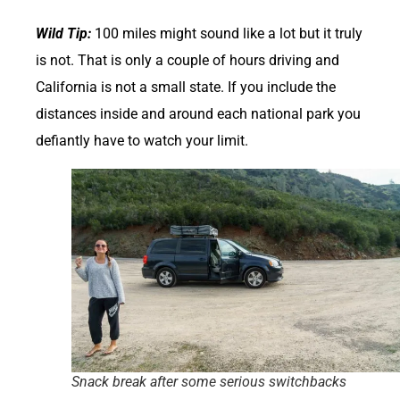
Wild Tip:
100 miles might sound like a lot but it truly
is not. That is only a couple of hours driving and
California is not a small state. If you include the
distances inside and around each national park you
defiantly have to watch your limit.
Snack break after some serious switchbacks