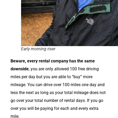
Early morning riser
Beware, every rental company has the same
downside
, you are only allowed 100 free driving
miles per day but you are able to “buy” more
mileage. You can drive over 100 miles one day and
less the next as long as your total mileage does not
go over your total number of rental days. If you go
over you will be paying for each and every extra
mile.