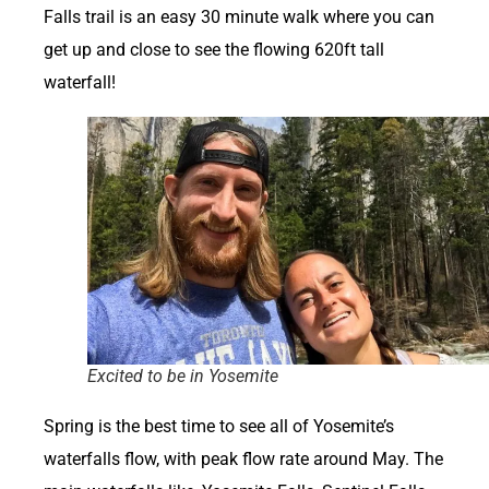
Falls trail is an easy 30 minute walk where you can
get up and close to see the flowing 620ft tall
waterfall!
Excited to be in Yosemite
Spring is the best time to see all of Yosemite’s
waterfalls flow, with peak flow rate around May. The