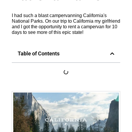
I had such a blast campervanning California's
National Parks. On our trip to California my girlfriend
and I got the opportunity to rent a campervan for 10
days to see more of this epic state!
Table of Contents