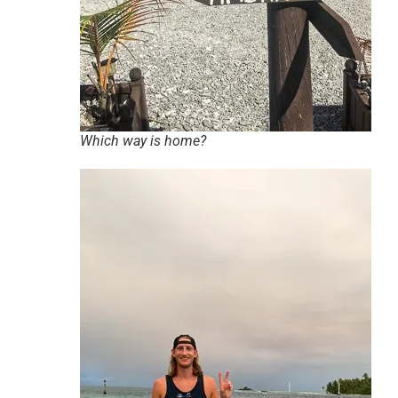
Which way is home?