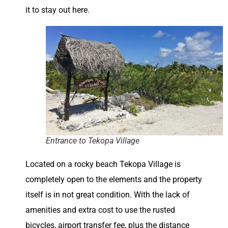
it to stay out here.
Entrance to Tekopa Village
Located on a rocky beach Tekopa Village is
completely open to the elements and the property
itself is in not great condition. With the lack of
amenities and extra cost to use the rusted
bicycles, airport transfer fee, plus the distance