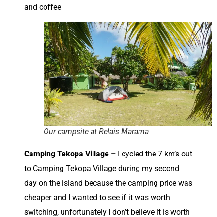
and coffee.
Our campsite at Relais Marama
Camping Tekopa Village –
I cycled the 7 km’s out
to Camping Tekopa Village during my second
day on the island because the camping price was
cheaper and I wanted to see if it was worth
switching, unfortunately I don’t believe it is worth