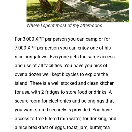
Where I spent most of my afternoons
For 3,000 XPF per person you can camp or for
7,000 XPF per person you can enjoy one of his
nice bungalows. Everyone gets the same access
and use of all facilities. You have you pick of
over a dozen well kept bicycles to explore the
island. There is a well stocked and clean kitchen
for use, with 2 fridges to store food or drinks. A
secure room for electronics and belongings that
you want stored securely is provided. You have
access to free filtered rain water, for drinking, and
a nice breakfast of eggs, toast, jam, butter, tea