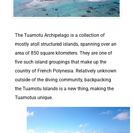
T
he Tuamotu Archipelago is a collection of
mostly atoll structured islands, spanning over an
area of 850 square kilometers. They are one of
five such island groupings that make up the
country of French Polynesia. Relatively unknown
outside of the diving community, backpacking
the Tuamotu Islands is a new thing, making the
Tuamotus unique.