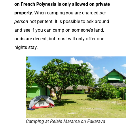
on French Polynesia is only allowed on private
property
. When camping you are charged
per
person
not per tent. It is possible to ask around
and see if you can camp on someone’s land,
odds are decent, but most will only offer one
nights stay.
Camping at Relais Marama on Fakarava