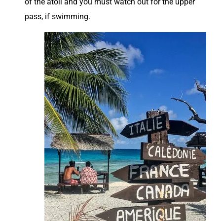
of the atoll and you must watch out for the upper
pass, if swimming.