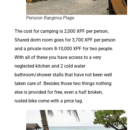
Pension Rangiroa Plage
The cost for camping is 2,000 XPF per person,
Shared dorm room goes for 3,700 XPF per person
and a private room 8-10,000 XPF for two people.
With all of these you have access to a very
neglected kitchen and 2 cold water
bathroom/shower stalls that have not been well
taken care of. Besides those two things nothing
else is provided for free, even a half broken,
rusted bike come with a price tag.