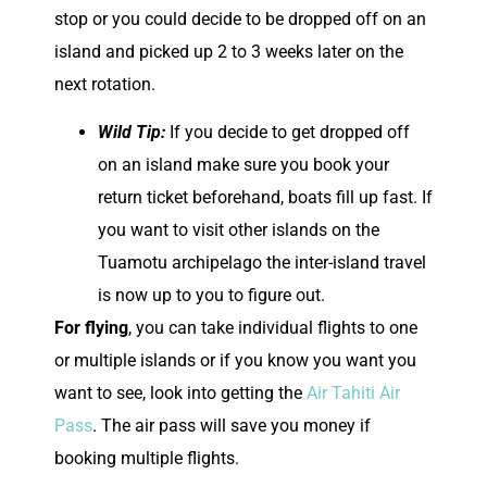
stop or you could decide to be dropped off on an
island and picked up 2 to 3 weeks later on the
next rotation.
Wild Tip:
If you decide to get dropped off
on an island make sure you book your
return ticket beforehand, boats fill up fast. If
you want to visit other islands on the
Tuamotu archipelago the inter-island travel
is now up to you to figure out.
For flying
, you can take individual flights to one
or multiple islands or if you know you want you
want to see, look into getting the
Air Tahiti Air
Pass
. The air pass will save you money if
booking multiple flights.