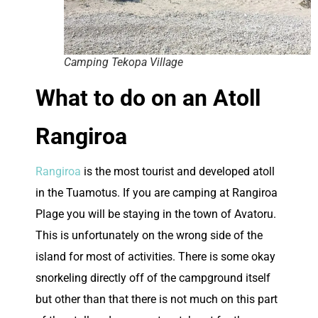
Camping Tekopa Village
What to do on an Atoll
Rangiroa
Rangiroa
is the most tourist and developed atoll
in the Tuamotus. If you are camping at Rangiroa
Plage you will be staying in the town of Avatoru.
This is unfortunately on the wrong side of the
island for most of activities. There is some okay
snorkeling directly off of the campground itself
but other than that there is not much on this part