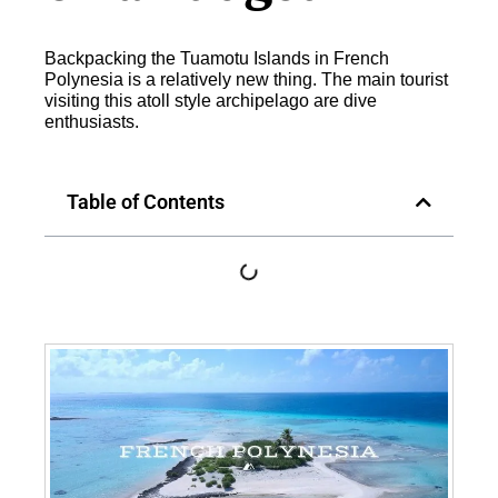
Backpacking the Tuamotu Islands in French
Polynesia is a relatively new thing. The main tourist
visiting this atoll style archipelago are dive
enthusiasts.
Table of Contents