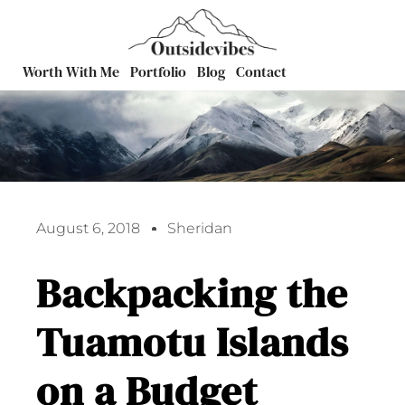
Worth With Me
Portfolio
Blog
Contact
August 6, 2018
Sheridan
Backpacking the
Tuamotu Islands
on a Budget