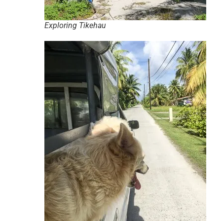
Exploring Tikehau