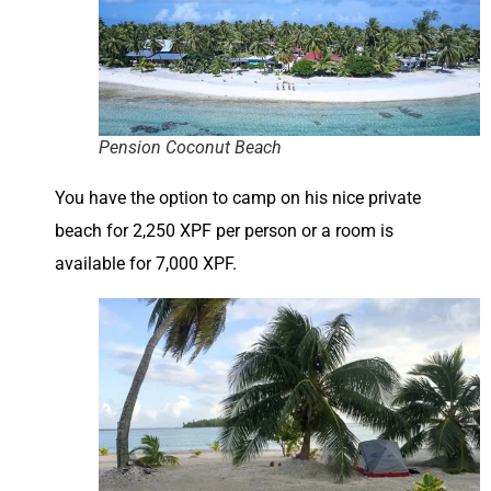
Pension Coconut Beach
You have the option to camp on his nice private
beach for 2,250 XPF per person or a room is
available for 7,000 XPF.