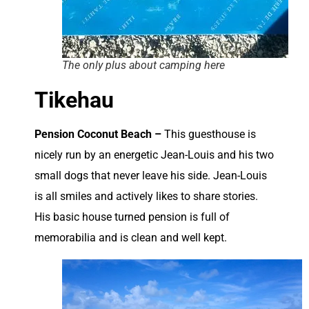
The only plus about camping here
Tikehau
Pension Coconut Beach –
This guesthouse is
nicely run by an energetic Jean-Louis and his two
small dogs that never leave his side. Jean-Louis
is all smiles and actively likes to share stories.
His basic house turned pension is full of
memorabilia and is clean and well kept.