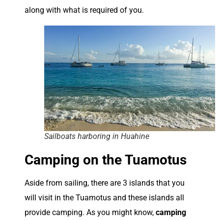
along with what is required of you.
Sailboats harboring in Huahine
Camping on the Tuamotus
Aside from sailing, there are 3 islands that you
will visit in the Tuamotus and these islands all
provide camping. As you might know,
camping