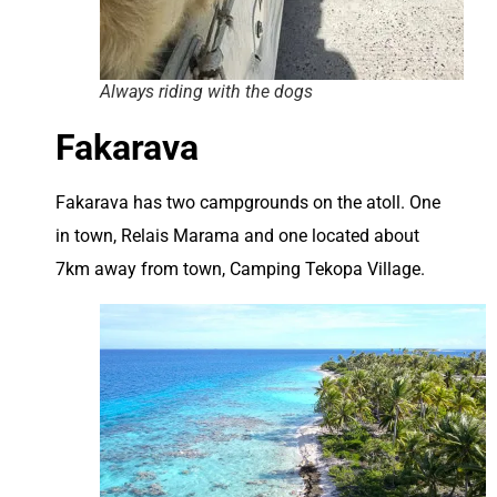
Always riding with the dogs
Fakarava
Fakarava has two campgrounds on the atoll. One
in town, Relais Marama and one located about
7km away from town, Camping Tekopa Village.