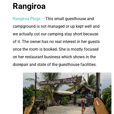
Rangiroa
Rangiroa Plage –
This small guesthouse and
campground is not managed or up kept well and
we actually cut our camping stay short because
of it. The owner has no real interest in her guests
once the room is booked. She is mostly focused
on her restaurant business which shows in the
disrepair and state of the guesthouse facilities.