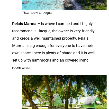
That view though!
Relais Marma –
Is where I camped and I highly
recommend it. Jacque, the owner is very friendly
and keeps a well maintained property. Relais
Marma is big enough for everyone to have their
own space, there is plenty of shade and it is well
set up with hammocks and an covered living
room area.