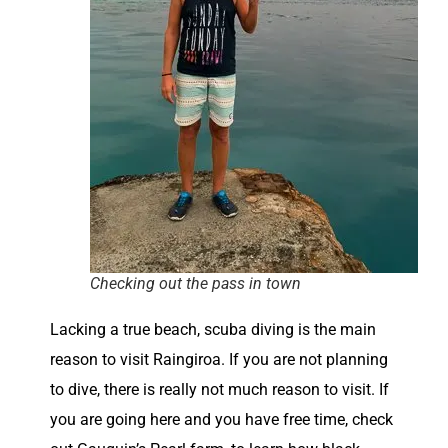
Checking out the pass in town
Lacking a true beach, scuba diving is the main
reason to visit Raingiroa. If you are not planning
to dive, there is really not much reason to visit. If
you are going here and you have free time, check