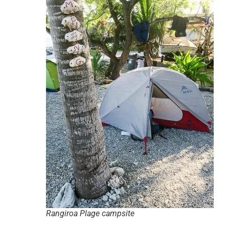
Rangiroa Plage campsite