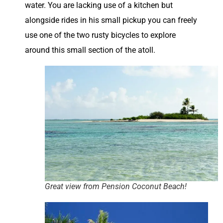
water. You are lacking use of a kitchen but
alongside rides in his small pickup you can freely
use one of the two rusty bicycles to explore
around this small section of the atoll.
Great view from Pension Coconut Beach!