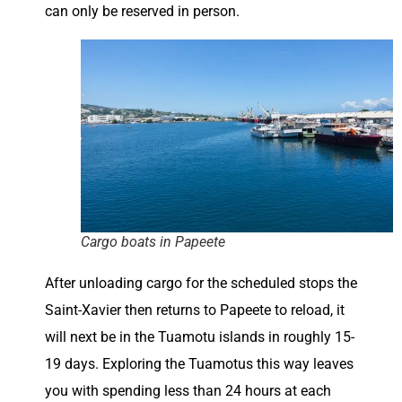
can only be reserved in person.
Cargo boats in Papeete
After unloading cargo for the scheduled stops the
Saint-Xavier then returns to Papeete to reload, it
will next be in the Tuamotu islands in roughly 15-
19 days. Exploring the Tuamotus this way leaves
you with spending less than 24 hours at each