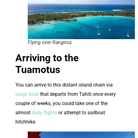
Flying over Rangiroa
Arriving to the
Tuamotus
You can arrive to this distant island chain via
cargo boat
that departs from Tahiti once every
couple of weeks, you could take one of the
almost
daily flights
or attempt to sailboat
hitchhike.