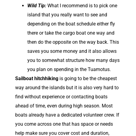
Wild Tip:
What I recommend is to pick one
island that you really want to see and
depending on the boat schedule either fly
there or take the cargo boat one way and
then do the opposite on the way back. This
saves you some money and it also allows
you to somewhat structure how many days
you plan on spending in the Tuamotus.
Sailboat hitchhiking
is going to be the cheapest
way around the islands but it is also very hard to
find without experience or contacting boats
ahead of time, even during high season. Most
boats already have a dedicated volunteer crew. If
you come across one that has space or needs
help make sure you cover cost and duration,