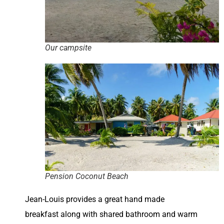
Our campsite
Pension Coconut Beach
Jean-Louis provides a great hand made
breakfast along with shared bathroom and warm