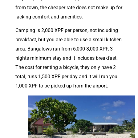
from town, the cheaper rate does not make up for
lacking comfort and amenities.
Camping is 2,000 XPF per person, not including
breakfast, but you are able to use a small kitchen
area. Bungalows run from 6,000-8,000 XPF, 3
nights minimum stay and it includes breakfast.
The cost for renting a bicycle, they only have 2
total, runs 1,500 XPF per day and it will run you
1,000 XPF to be picked up from the airport.