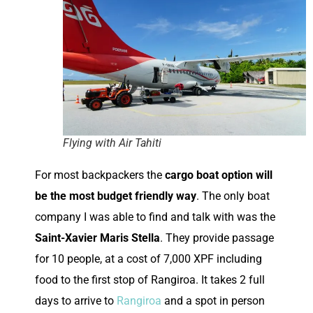
Flying with Air Tahiti
For most backpackers the
cargo boat option will
be the most budget friendly way
. The only boat
company I was able to find and talk with was the
Saint-Xavier Maris Stella
. They provide passage
for 10 people, at a cost of 7,000 XPF including
food to the first stop of Rangiroa. It takes 2 full
days to arrive to
Rangiroa
and a spot in person