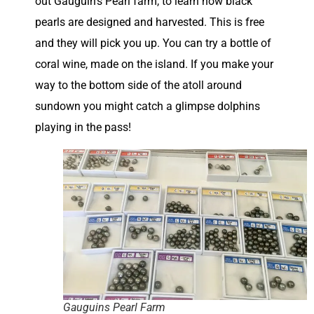
out Gauguin’s Pearl farm, to learn how black
pearls are designed and harvested. This is free
and they will pick you up. You can try a bottle of
coral wine, made on the island. If you make your
way to the bottom side of the atoll around
sundown you might catch a glimpse dolphins
playing in the pass!
Gauguins Pearl Farm