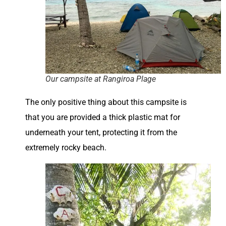
Our campsite at Rangiroa Plage
The only positive thing about this campsite is
that you are provided a thick plastic mat for
underneath your tent, protecting it from the
extremely rocky beach.