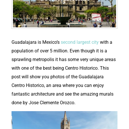
G
uadalajara is Mexico’s
second largest city
with a
population of over 5 million. Even though it is a
sprawling metropolis it has some very unique areas
with one of the best being Centro Historico. This
post will show you photos of the Guadalajara
Centro Historico, an area where you can enjoy
fantastic architecture and see the amazing murals
done by Jose Clemente Orozco.