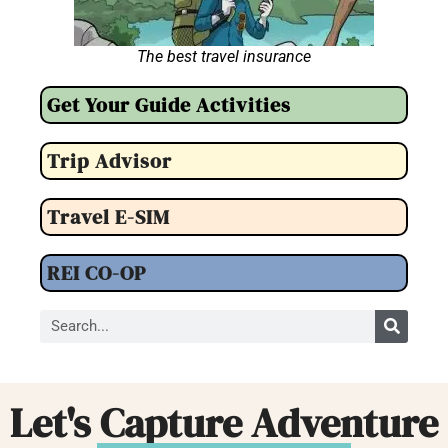
The best travel insurance
Get Your Guide Activities
Trip Advisor
Travel E-SIM
REI CO-OP
Let's Capture Adventure