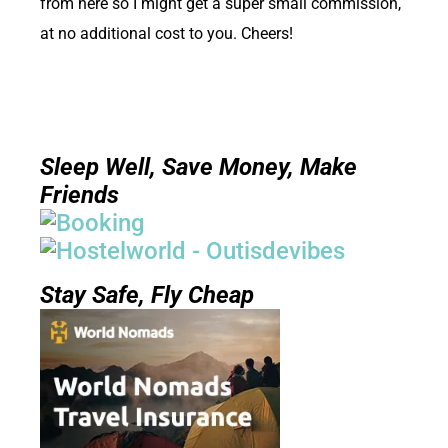
from here so I might get a super small commission,
at no additional cost to you. Cheers!
Sleep Well, Save Money, Make
Friends
Stay Safe, Fly Cheap