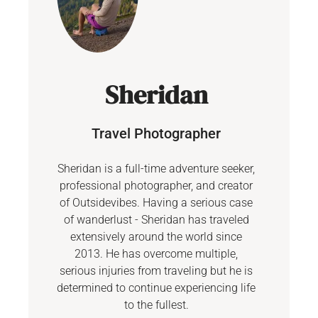
Sheridan
Travel Photographer
Sheridan is a full-time adventure seeker,
professional photographer, and creator
of Outsidevibes. Having a serious case
of wanderlust - Sheridan has traveled
extensively around the world since
2013. He has overcome multiple,
serious injuries from traveling but he is
determined to continue experiencing life
to the fullest.