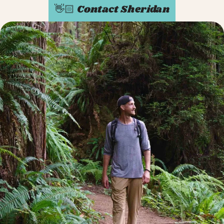
👋🏻 Contact Sheridan