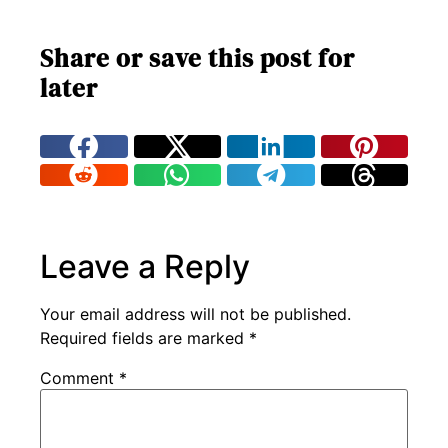
Share or save this post for
later
Leave a Reply
Your email address will not be published.
Required fields are marked
*
Comment
*