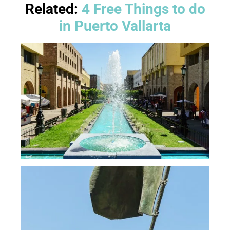
Related:
4 Free Things to do
in Puerto Vallarta