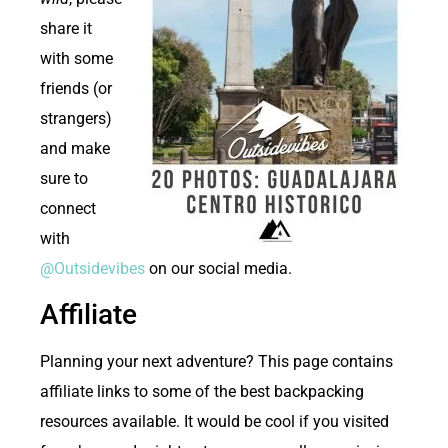
share it
with some
friends (or
strangers)
and make
sure to
connect
with
@Outsidevibes
on our social media.
Affiliate
Planning your next adventure? This page contains
affiliate links to some of the best backpacking
resources available. It would be cool if you visited