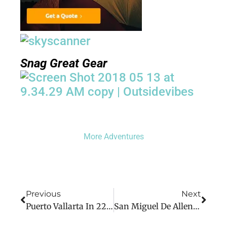
Snag Great Gear
More Adventures
Previous
Next
Puerto Vallarta In 22 Photos
San Miguel De Allende In 19 Photos