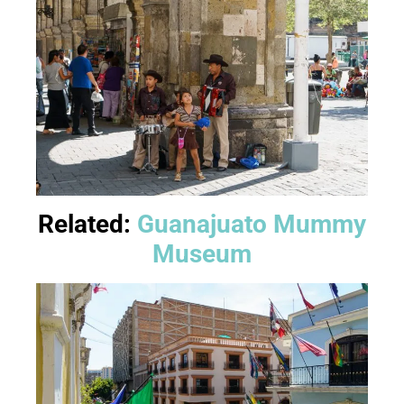
Related:
Guanajuato Mummy
Museum