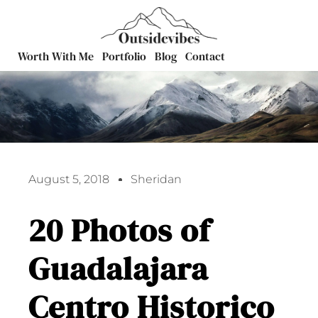
Worth With Me
Portfolio
Blog
Contact
August 5, 2018
Sheridan
20 Photos of
Guadalajara
Centro Historico