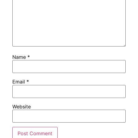
Name
*
Email
*
Website