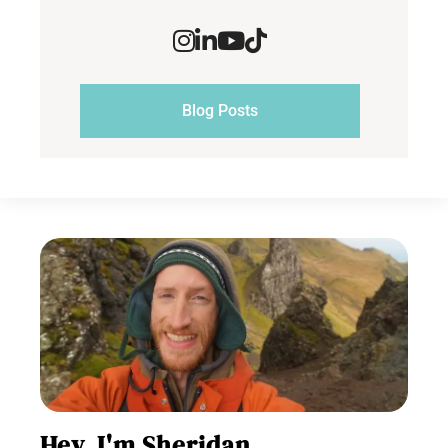
Blog Posts
Hey, I'm Sheridan