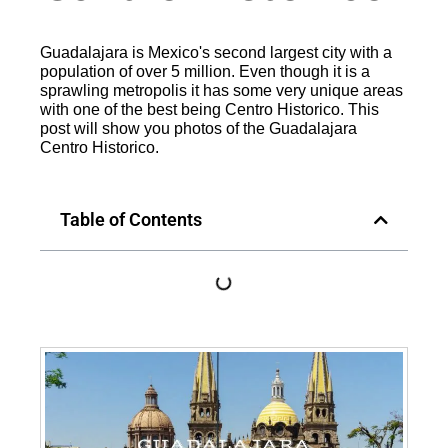
Guadalajara is Mexico's second largest city with a
population of over 5 million. Even though it is a
sprawling metropolis it has some very unique areas
with one of the best being Centro Historico. This
post will show you photos of the Guadalajara
Centro Historico.
Table of Contents