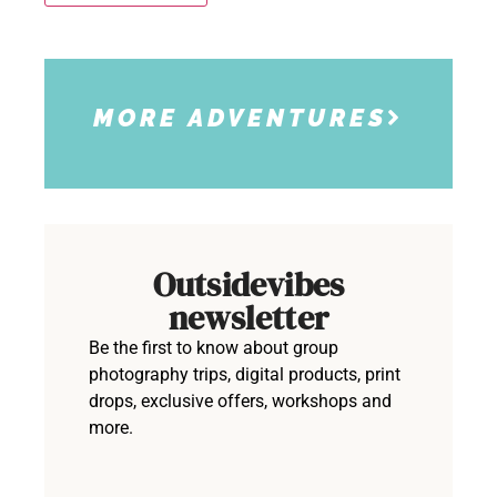
MORE ADVENTURES
Outsidevibes
newsletter
Be the first to know about group
photography trips, digital products, print
drops, exclusive offers, workshops and
more.