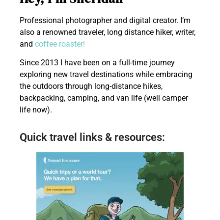
Professional photographer and digital creator. I’m
also a renowned traveler, long distance hiker, writer,
and
coffee roaster!
Since 2013 I have been on a full-time journey
exploring new travel destinations while embracing
the outdoors through long-distance hikes,
backpacking, camping, and van life (well camper
life now).
Quick travel links & resources: