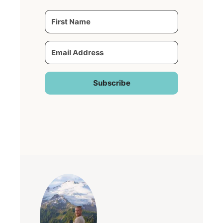
Subscribe
Built with Kit