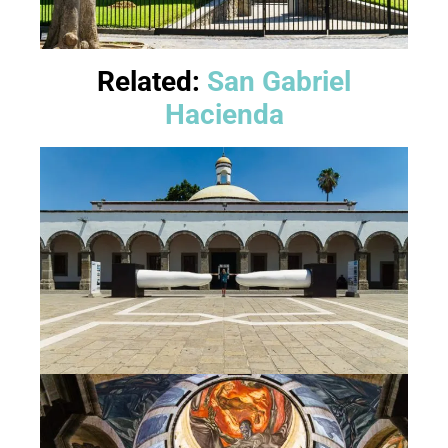
Related:
San Gabriel
Hacienda