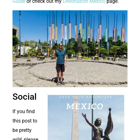
Guide
or check out my
Destination Mexico
page.
Social
If you find
this post to
be pretty
wild
, please