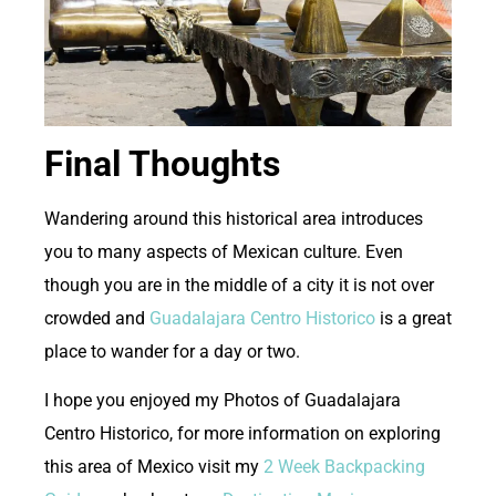
Final Thoughts
W
andering around this historical area introduces
you to many aspects of Mexican culture. Even
though you are in the middle of a city it is not over
crowded and
Guadalajara Centro Historico
is a great
place to wander for a day or two.
I hope you enjoyed my Photos of Guadalajara
Centro Historico, for more information on exploring
this area of Mexico visit my
2 Week Backpacking