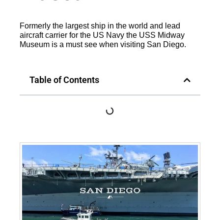
Formerly the largest ship in the world and lead
aircraft carrier for the US Navy the USS Midway
Museum is a must see when visiting San Diego.
Table of Contents