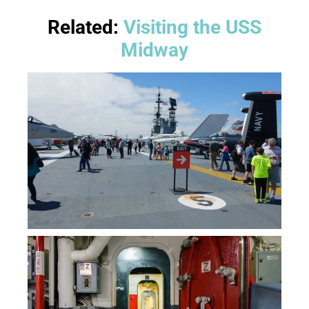
Related:
Visiting the USS
Midway