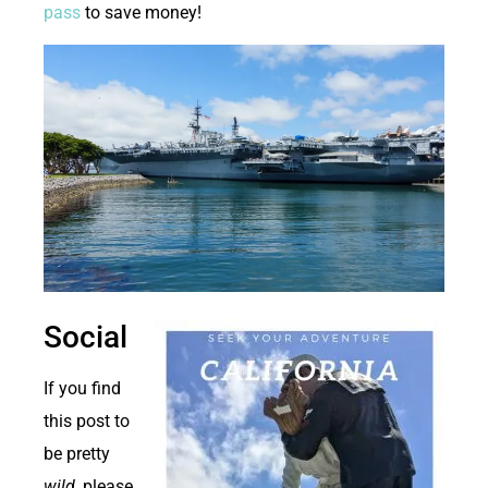
pass
to save money!
Social
If you find
this post to
be pretty
wild
, please