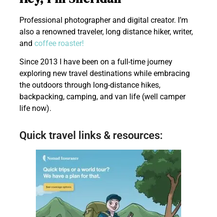
Professional photographer and digital creator. I’m
also a renowned traveler, long distance hiker, writer,
and
coffee roaster!
Since 2013 I have been on a full-time journey
exploring new travel destinations while embracing
the outdoors through long-distance hikes,
backpacking, camping, and van life (well camper
life now).
Quick travel links & resources: