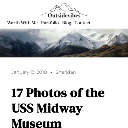
Worth With Me
Portfolio
Blog
Contact
January 13, 2018
Sheridan
17 Photos of the
USS Midway
Museum