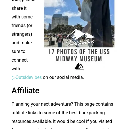
share it
with some
friends (or
strangers)
and make
sure to
connect
with
@Outsidevibes
on our social media.
Affiliate
Planning your next adventure? This page contains
affiliate links to some of the best backpacking
resources available. It would be cool if you visited