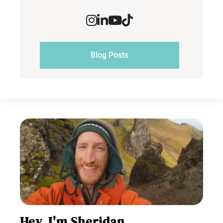
Blog Posts
Hey, I'm Sheridan