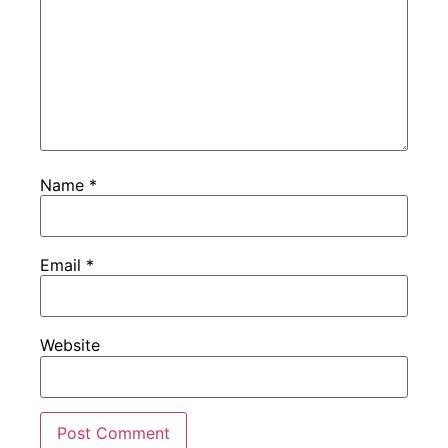
Name
*
Email
*
Website