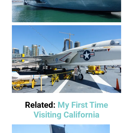
Related:
My First Time
Visiting California