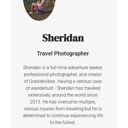
Sheridan
Travel Photographer
Sheridan is a full-time adventure seeker,
professional photographer, and creator
of Outsidevibes. Having a serious case
of wanderlust - Sheridan has traveled
extensively around the world since
2013. He has overcome multiple,
serious injuries from traveling but he is
determined to continue experiencing life
to the fullest.