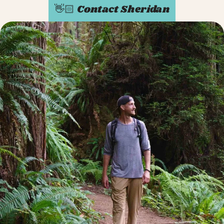
👋🏻 Contact Sheridan