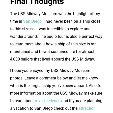
Final Thoughts
T
he USS Midway Museum was the highlight of my
time in
San Diego
. I had never been on a ship close
to this size so it was incredible to explore and
wander around. The audio tour is also a perfect way
to learn more about how a ship of this size is ran,
maintained and how it sustained life for almost
4,000 sailors that lived aboard the USS Midway.
I hope you enjoyed my USS Midway Museum
photos! Leave a comment below and let me know
what is the largest ship you’ve been aboard. Also for
more information about the USS Midway make sure
to read about
my experience
and if you are planning
a vacation to San Diego check out the
attraction