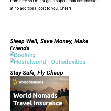
from here so I might get a super small commission,
at no additional cost to you. Cheers!
Sleep Well, Save Money, Make
Friends
Stay Safe, Fly Cheap