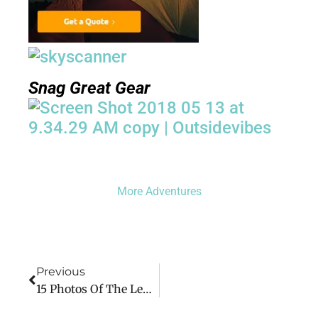
Snag Great Gear
More Adventures
Previous
15 Photos Of The Legoland Adventure Park