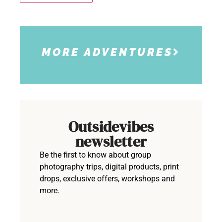
MORE ADVENTURES
Outsidevibes
newsletter
Be the first to know about group
photography trips, digital products, print
drops, exclusive offers, workshops and
more.