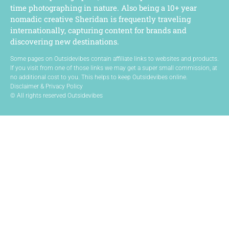
time photographing in nature. Also being a 10+ year
nomadic creative Sheridan is frequently traveling
internationally, capturing content for brands and
discovering new destinations.
Some pages on Outsidevibes contain affiliate links to websites and products.
If you visit from one of those links we may get a super small commission, at
no additional cost to you. This helps to keep Outsidevibes online.
Disclaimer & Privacy Policy
© All rights reserved Outsidevibes