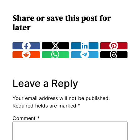
Share or save this post for
later
Leave a Reply
Your email address will not be published.
Required fields are marked
*
Comment
*