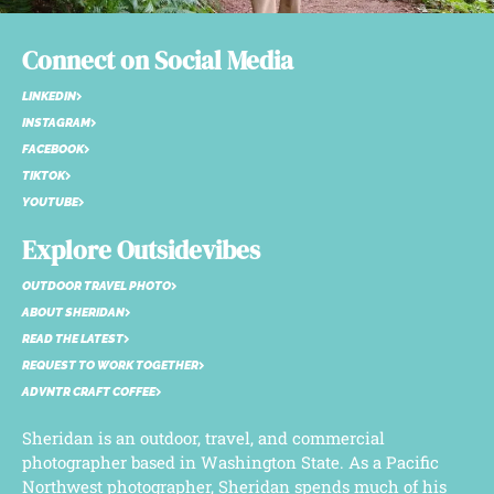
Connect on Social Media
LINKEDIN
INSTAGRAM
FACEBOOK
TIKTOK
YOUTUBE
Explore Outsidevibes
OUTDOOR TRAVEL PHOTO
ABOUT SHERIDAN
READ THE LATEST
REQUEST TO WORK TOGETHER
ADVNTR CRAFT COFFEE
Sheridan is an outdoor, travel, and commercial
photographer based in Washington State. As a Pacific
Northwest photographer, Sheridan spends much of his