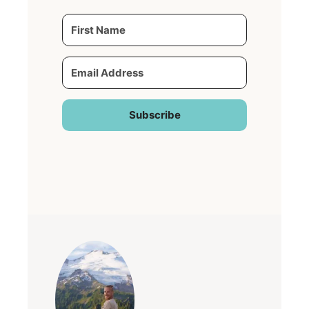
Subscribe
Built with Kit