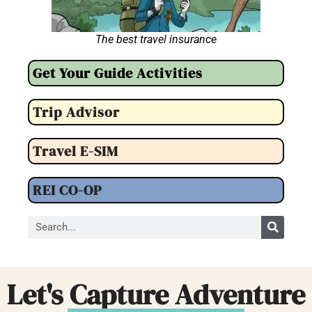
The best travel insurance
Get Your Guide Activities
Trip Advisor
Travel E-SIM
REI CO-OP
Let's Capture Adventure