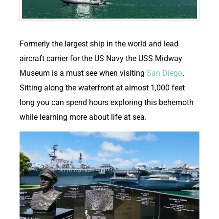
F
ormerly the largest ship in the world and lead
aircraft carrier for the US Navy the USS Midway
Museum is a must see when visiting
San Diego
.
Sitting along the waterfront at almost 1,000 feet
long you can spend hours exploring this behemoth
while learning more about life at sea.